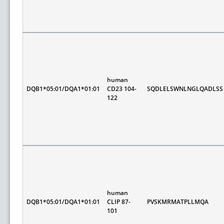
human
DQB1*05:01/DQA1*01:01
CD23 104-
SQDLELSWNLNGLQADLSS
122
human
DQB1*05:01/DQA1*01:01
CLIP 87-
PVSKMRMATPLLMQA
101