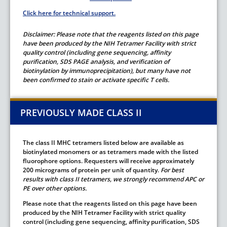
Click here for technical support.
Disclaimer
: Please note that the reagents listed on this page
have been produced by the NIH Tetramer Facility with strict
quality control (including gene sequencing, affinity
purification, SDS PAGE analysis, and verification of
biotinylation by immunoprecipitation), but many have not
been confirmed to stain or activate specific T cells.
PREVIOUSLY MADE CLASS II
The class II MHC tetramers listed below are available as
biotinylated monomers or as tetramers made with the listed
fluorophore options. Requesters will receive approximately
200 micrograms of protein per unit of quantity.
For best
results with class II tetramers, we strongly recommend APC or
PE over other options.
Please note that the reagents listed on this page have been
produced by the NIH Tetramer Facility with strict quality
control (including gene sequencing, affinity purification, SDS