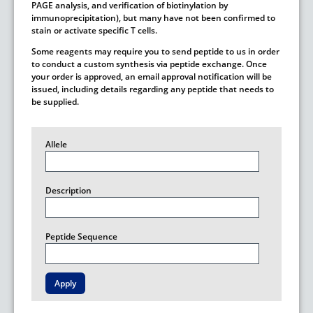
PAGE analysis, and verification of biotinylation by
immunoprecipitation), but many have not been confirmed to
stain or activate specific T cells.
Some reagents may require you to send peptide to us in order
to conduct a custom synthesis via peptide exchange. Once
your order is approved, an email approval notification will be
issued, including details regarding any peptide that needs to
be supplied.
Allele
Description
Peptide Sequence