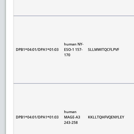
human NY-
DPB1*04:01/DPA1*01:03
ESO-1 157-
SLLMWITQCFLPVF
170
human
DPB1*04:01/DPA1*01:03
MAGE-A3
KKLLTQHFVQENYLEY
243-258