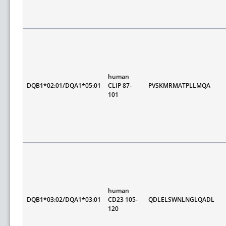
human
DQB1*02:01/DQA1*05:01
CLIP 87-
PVSKMRMATPLLMQA
101
human
DQB1*03:02/DQA1*03:01
CD23 105-
QDLELSWNLNGLQADL
120