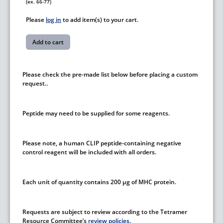
(ex. 66-77)
Please
log in
to add item(s) to your cart.
Please check the pre-made list below before placing a custom
request..
Peptide may need to be supplied for some reagents.
Please note, a human CLIP peptide-containing negative
control reagent will be included with all orders.
Each unit of quantity contains 200 µg of MHC protein.
Requests are subject to review according to the Tetramer
Resource Committee’s
review policies
.