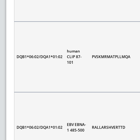
human
DQB1*06:02/DQA1*01:02
CLIP 87-
PVSKMRMATPLLMQA
101
EBV EBNA-
DQB1*06:02/DQA1*01:02
RALLARSHVERTTD
1 485-500