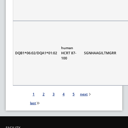
human
DQB1*06:02/DQA1*01:02
HCRT 87-
SGNHAAGILTMGRR
100
Pagination
1
2
3
4
5
next
last
FACILITY