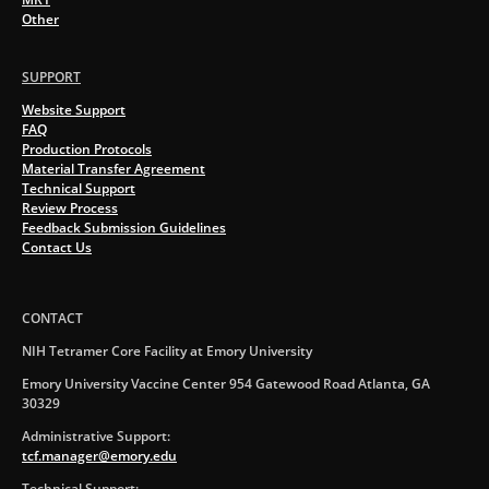
Other
SUPPORT
Website Support
FAQ
Production Protocols
Material Transfer Agreement
Technical Support
Review Process
Feedback Submission Guidelines
Contact Us
CONTACT
NIH Tetramer Core Facility at Emory University
Emory University Vaccine Center 954 Gatewood Road Atlanta, GA
30329
Administrative Support:
tcf.manager@emory.edu
Technical Support: