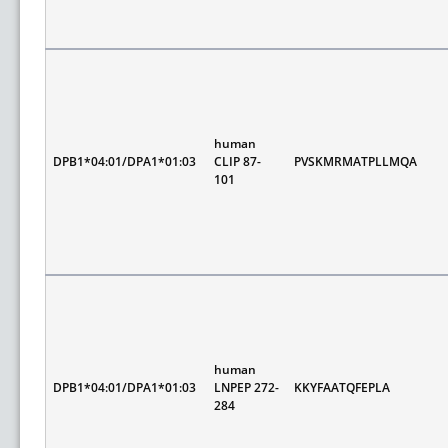
human
DPB1*04:01/DPA1*01:03
CLIP 87-
PVSKMRMATPLLMQA
101
human
DPB1*04:01/DPA1*01:03
LNPEP 272-
KKYFAATQFEPLA
284