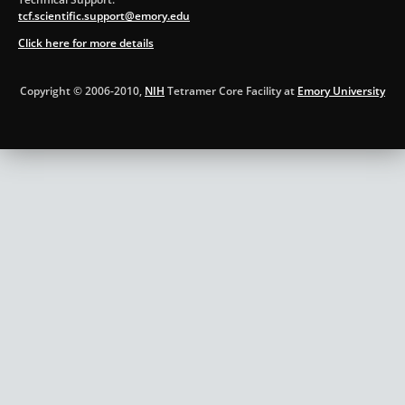
tcf.scientific.support@emory.edu
Click here for more details
Copyright © 2006-2010,
NIH
Tetramer Core Facility at
Emory University