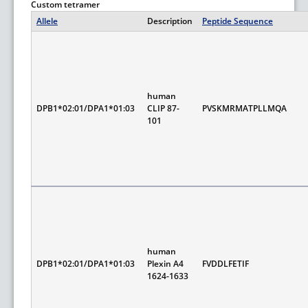
Custom tetramer
Allele
Description
Peptide Sequence
human
DPB1*02:01/DPA1*01:03
CLIP 87-
PVSKMRMATPLLMQA
101
human
DPB1*02:01/DPA1*01:03
Plexin A4
FVDDLFETIF
1624-1633