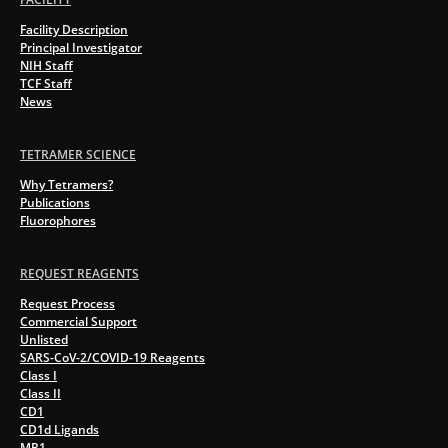
Facility Description
Principal Investigator
NIH Staff
TCF Staff
News
TETRAMER SCIENCE
Why Tetramers?
Publications
Fluorophores
REQUEST REAGENTS
Request Process
Commercial Support
Unlisted
SARS-CoV-2/COVID-19 Reagents
Class I
Class II
CD1
CD1d Ligands
MR1