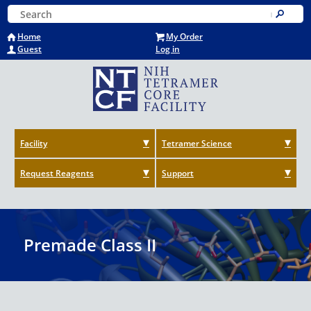
Skip
Keyword Search
to
Submit
main
Home
My Order
content
Guest
Log in
Facility
Tetramer Science
Request Reagents
Support
Premade Class II