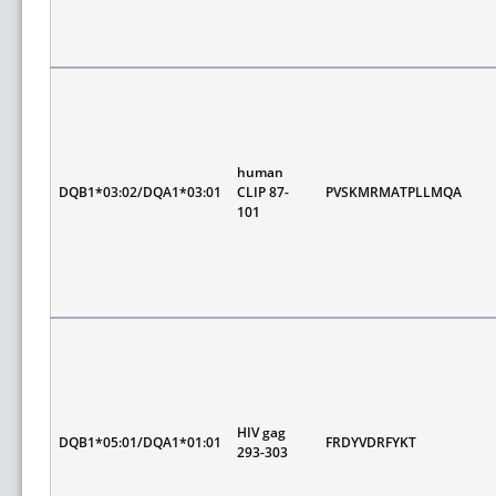
human
DQB1*03:02/DQA1*03:01
CLIP 87-
PVSKMRMATPLLMQA
101
HIV gag
DQB1*05:01/DQA1*01:01
FRDYVDRFYKT
293-303