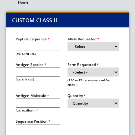
Home
Breadcrumb
CUSTOM CLASS II
Peptide Sequence
Allele Requested
(ex. SIINFEKL)
Antigen Species
Form Requested
(ex. chicken)
(APC or PE recommended for
class II)
Antigen Molecule
Quantity
(ex. ovalbumin)
Sequence Position