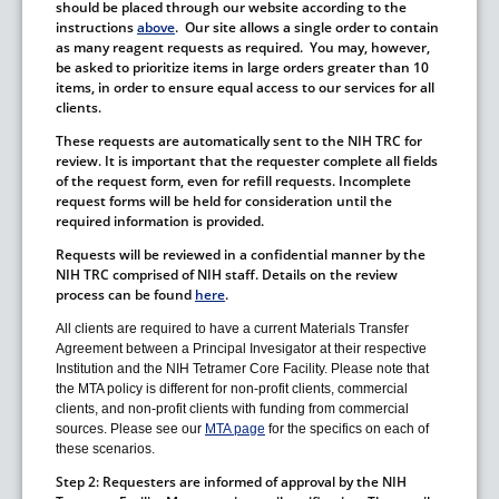
should be placed through our website according to the
instructions
above
. Our site allows a single order to contain
as many reagent requests as required. You may, however,
be asked to prioritize items in large orders greater than 10
items, in order to ensure equal access to our services for all
clients.
These requests are automatically sent to the NIH TRC for
review. It is important that the requester complete all fields
of the request form, even for refill requests. Incomplete
request forms will be held for consideration until the
required information is provided.
Requests will be reviewed in a confidential manner by the
NIH TRC comprised of NIH staff. Details on the review
process can be found
here
.
All clients are required to have a current Materials Transfer
Agreement between a Principal Invesigator at their respective
Institution and the NIH Tetramer Core Facility. Please note that
the MTA policy is different for non-profit clients, commercial
clients, and non-profit clients with funding from commercial
sources. Please see our
MTA page
for the specifics on each of
these scenarios.
Step 2:
Requesters are informed of approval by the NIH