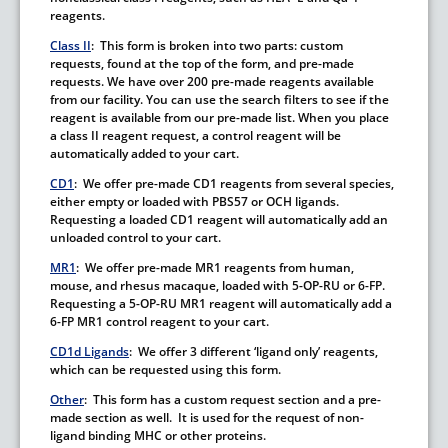
reagents.
Class II
: This form is broken into two parts: custom
requests, found at the top of the form, and pre-made
requests. We have over 200 pre-made reagents available
from our facility. You can use the search filters to see if the
reagent is available from our pre-made list.
When you place
a class II reagent request, a control reagent will be
automatically added to your cart.
CD1
: We offer pre-made CD1 reagents from several species,
either empty or loaded with PBS57 or OCH ligands.
Requesting a loaded CD1 reagent will automatically add an
unloaded control to your cart.
M
R1
: We offer pre-made MR1 reagents from human,
mouse, and rhesus macaque, loaded with 5-OP-RU or 6-FP.
Requesting a 5-OP-RU MR1 reagent will automatically add a
6-FP MR1 control reagent to your cart.
CD1d Ligands
: We offer 3 different ‘ligand only’ reagents,
which can be requested using this form.
Other
: This form has a custom request section and a pre-
made section as well. It is used for the request of non-
ligand binding MHC or other proteins.