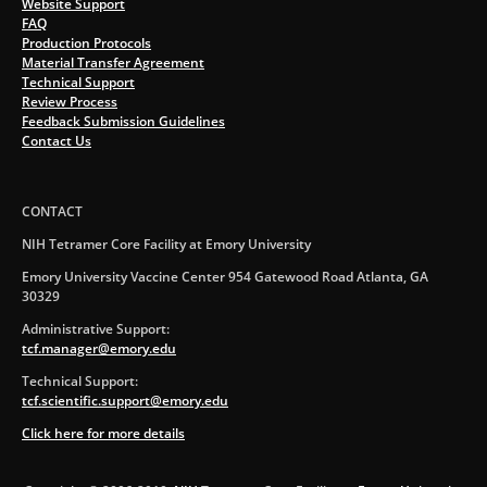
Website Support
FAQ
Production Protocols
Material Transfer Agreement
Technical Support
Review Process
Feedback Submission Guidelines
Contact Us
CONTACT
NIH Tetramer Core Facility at Emory University
Emory University Vaccine Center 954 Gatewood Road Atlanta, GA
30329
Administrative Support:
tcf.manager@emory.edu
Technical Support:
tcf.scientific.support@emory.edu
Click here for more details