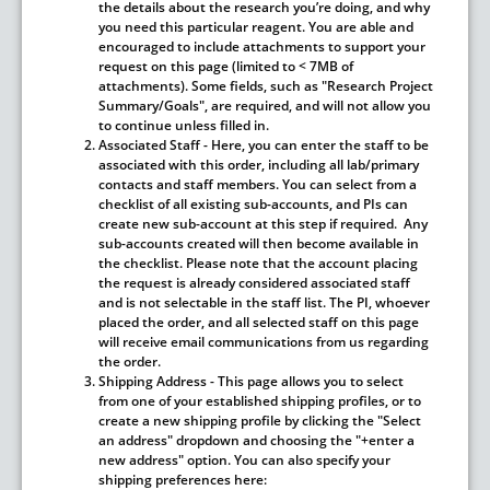
the details about the research you’re doing, and why
you need this particular reagent. You are able and
encouraged to include attachments to support your
request on this page (limited to < 7MB of
attachments).
Some fields, such as "Research Project
Summary/Goals", are required, and will not allow you
to continue unless filled in.
Associated Staff
- Here, you can enter the staff to be
associated with this order, including all lab/primary
contacts and staff members. You can select from a
checklist of all existing sub-accounts, and PIs can
create new sub-account at this step if required. Any
sub-accounts created will then become available in
the checklist. Please note that the account placing
the request is already considered associated staff
and is not selectable in the staff list.
The PI, whoever
placed the order, and all selected staff on this page
will receive email communications from us regarding
the order.
Shipping Address
- This page allows you to select
from one of your established shipping profiles, or to
create a new shipping profile by clicking the "Select
an address" dropdown and choosing the "+enter a
new address" option. You can also specify your
shipping preferences here: