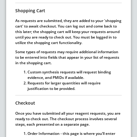
Shopping Cart
As requests are submitted, they are added to your 'shopping
cart' to await checkout. You can log out and come back to
this later; the shopping cart will keep your requests around
until you are ready to check out.
You must be logged in to
utilize the shopping cart functionality.
Some types of requests may require additional information
to be entered into fields that appear in your list of requests
in the shopping cart.
Custom synthesis requests will request binding
evidence, and PMIDs if available.
Requests for larger quantities will require
justification to be provided.
Checkout
Once you have submitted all your reagent requests, you are
ready to check out. The checkout process involves several
steps, each presented on a separate page.
Order Information
- this page is where you’ll enter