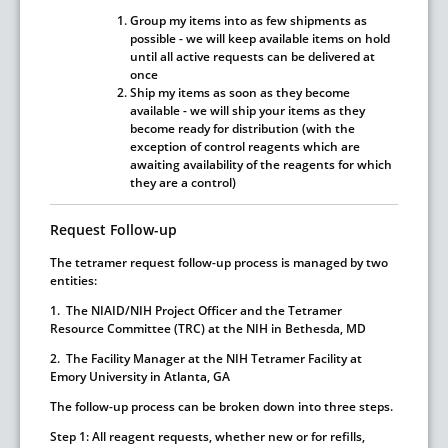
Group my items into as few shipments as
possible
- we will keep available items on hold
until all active requests can be delivered at
once
Ship my items as soon as they become
available
- we will ship your items as they
become ready for distribution (with the
exception of control reagents which are
awaiting availability of the reagents for which
they are a control)
Request Follow-up
The tetramer request follow-up process is managed by two
entities:
1. The NIAID/NIH Project Officer and the Tetramer
Resource Committee (TRC) at the NIH in Bethesda, MD
2. The Facility Manager at the NIH Tetramer Facility at
Emory University in Atlanta, GA
The follow-up process can be broken down into three steps.
Step 1:
All reagent requests, whether new or for refills,