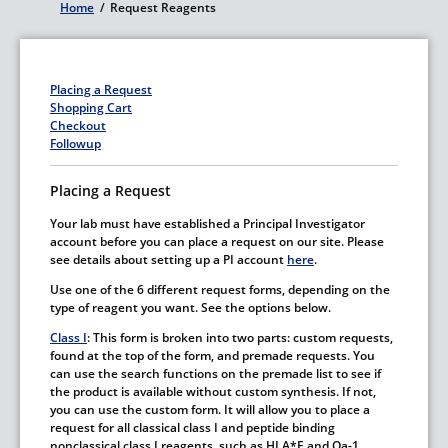
Home
/
Request Reagents
Breadcrumb
Placing a Request
Shopping Cart
Checkout
Followup
Placing a Request
Your lab must have established a Principal Investigator
account before you can place a request on our site. Please
see details about setting up a PI account
here
.
Use one of the 6 different request forms, depending on the
type of reagent you want. See the options below.
Class I
: This form is broken into two parts: custom requests,
found at the top of the form, and premade requests. You
can use the search functions on the premade list to see if
the product is available without custom synthesis. If not,
you can use the custom form. It will allow you to place a
request for all classical class I and peptide binding
nonclassical class I reagents, such as HLA*E and Qa-1