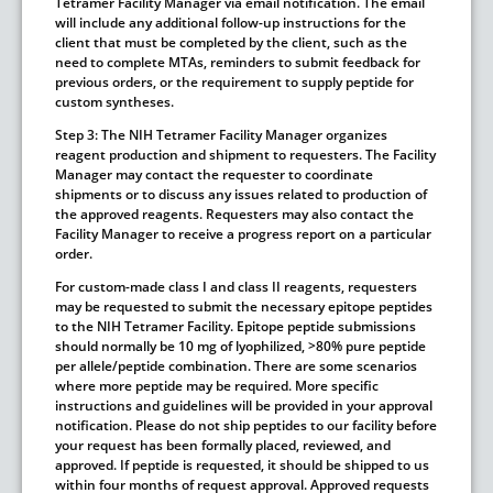
Tetramer Facility Manager via email notification. The email
will include any additional follow-up instructions for the
client that must be completed by the client, such as the
need to complete MTAs, reminders to submit feedback for
previous orders, or the requirement to supply peptide for
custom syntheses.
Step 3:
The NIH Tetramer Facility Manager organizes
reagent production and shipment to requesters. The Facility
Manager may contact the requester to coordinate
shipments or to discuss any issues related to production of
the approved reagents. Requesters may also contact the
Facility Manager to receive a progress report on a particular
order.
For custom-made class I and class II reagents, requesters
may be requested to submit the necessary epitope peptides
to the NIH Tetramer Facility. Epitope peptide submissions
should normally be 10 mg of lyophilized, >80% pure peptide
per allele/peptide combination. There are some scenarios
where more peptide may be required. More specific
instructions and guidelines will be provided in your approval
notification.
Please do not ship peptides to our facility before
your request has been formally placed, reviewed, and
approved.
If peptide is requested, it should be shipped to us
within four months of request approval. Approved requests