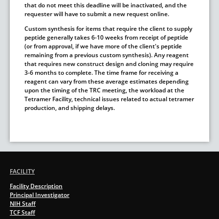
that do not meet this deadline will be inactivated, and the
requester will have to submit a new request online.
Custom synthesis for items that require the client to supply
peptide generally takes 6-10 weeks from receipt of peptide
(or from approval, if we have more of the client's peptide
remaining from a previous custom synthesis). Any reagent
that requires new construct design and cloning may require
3-6 months to complete. The time frame for receiving a
reagent can vary from these average estimates depending
upon the timing of the TRC meeting, the workload at the
Tetramer Facility, technical issues related to actual tetramer
production, and shipping delays.
FACILITY
Facility Description
Principal Investigator
NIH Staff
TCF Staff