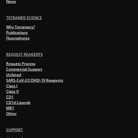
News
TETRAMER SCIENCE
Why Tetramers?
Publications
Fluorophores
REQUEST REAGENTS
Request Process
Commercial Support
Unlisted
SARS-CoV-2/COVID-19 Reagents
Class I
Class II
CD1
CD1d Ligands
MR1
Other
SUPPORT