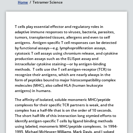
Home
/
Tetramer Science
Breadcrumb
T cells play essential effector and regulatory roles in
adaptive immune responses to viruses, bacteria, parasites,
tumors, transplanted tissues, allergens and even to self
antigens. Antigen-specific T cell responses can be detected
by functional assays—e.g. lymphoproliferation assays,
cytotoxic T cell assays using chromium release, and cytokine
production assays such as the ELISpot assay and
intracellular cytokine staining—or by antigen-binding
methods. T cells use the T cell antigen-receptor (TCR) to
recognize their antigens, which are nearly always in the
form of peptides bound to major histocompatibility complex
molecules (MHC), also called HLA (human leukocyte
antigens) in humans.
The affinity of isolated, soluble monomeric MHC/peptide
complexes for their specific TCR partners is weak, and the
complex has a half-life that is on the order of 10 seconds.
The short half-life of this interaction long stymied efforts to
identify antigen-specific T cells by ligand binding methods
using labeled, monomeric MHC/peptide complexes. In 1994-
1995, Michael McHeyzer-Williams, Mark Davis, and I solved