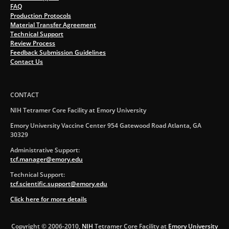
FAQ
Production Protocols
Material Transfer Agreement
Technical Support
Review Process
Feedback Submission Guidelines
Contact Us
CONTACT
NIH Tetramer Core Facility at Emory University
Emory University Vaccine Center 954 Gatewood Road Atlanta, GA
30329
Administrative Support:
tcf.manager@emory.edu
Technical Support:
tcf.scientific.support@emory.edu
Click here for more details
Copyright © 2006-2010,
NIH
Tetramer Core Facility at
Emory University