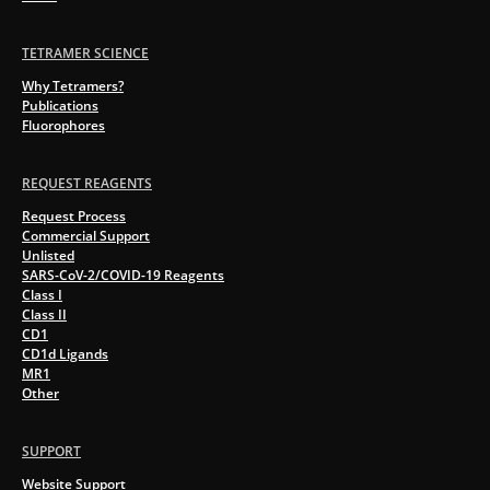
TETRAMER SCIENCE
Why Tetramers?
Publications
Fluorophores
REQUEST REAGENTS
Request Process
Commercial Support
Unlisted
SARS-CoV-2/COVID-19 Reagents
Class I
Class II
CD1
CD1d Ligands
MR1
Other
SUPPORT
Website Support