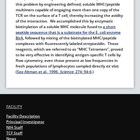
this problem by engineering defined, soluble MHC/peptide
multimers
capable of engaging more than one copy of the
TCR on the surface of a T cell, thereby increasing the avidity
of the interaction. We accomplished this by enzymatic
biotinylation of a soluble MHC molecule fused to
a short
peptide sequence that is a substrate for the E. coli enzyme
BirA
, followed by mixing of the biotinylated MHC/peptide
complexes with fluorescently labeled streptavidin. These
reagents, which we referred to as “MHC Tetramers”, proved
to be very effective in identifying antigen-specific T cells by
flow cytometry, even those present at low frequencies in
fresh populations of lymphocytes sampled directly
ex vivo
.
(
See Altman et al., 1996.
Science
, 274: 94-6
.)
FACILITY
Facility Description
Principal Investigator
NIH Staff
TCF Staff
News