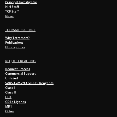
Principal Investigator
NIH Staff
TCF Staff
News
TETRAMER SCIENCE
Why Tetramers?
Publications
Fluorophores
REQUEST REAGENTS
Request Process
Commercial Support
Unlisted
SARS-CoV-2/COVID-19 Reagents
Class I
Class II
CD1
CD1d Ligands
MR1
Other