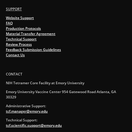
SUPPORT
Website Support
FAQ
Production Protocols
Material Transfer Agreement
Technical Support
Review Process
Feedback Submission Guidelines
Contact Us
CONTACT
NIH Tetramer Core Facility at Emory University
Emory University Vaccine Center 954 Gatewood Road Atlanta, GA
30329
Administrative Support:
tcf.manager@emory.edu
Technical Support:
tcf.scientific.support@emory.edu