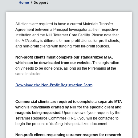
Home
/
Support
Breadcrumb
All clients are required to have a current Materials Transfer
Agreement between a Principal Invesigator at their respective
Institution and the NIH Tetramer Core Facility. Please note that
the MTA policy is different for non-profit clients, for-profit clients,
and non-profit clients with funding from for-profit sources.
Non-profit clients must complete our standardized MTA,
which can be downloaded from our website.
This registration
only needs to be done once, as long as the PI remains at the
same institution.
Download the Non-Profit Registration Form
Commercial clients are required to complete a separate MTA
which is individually drafted by NIH for the specific client and
reagents being requested.
Upon review of your request by the
Tetramer Resource Committee (TRC), you will be contacted
to
begin the process of drafting this specialized document.
Non-profit clients requesting tetramer reagents for research