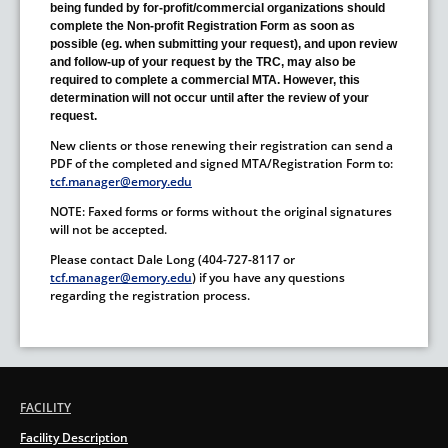
being funded by for-profit/commercial organizations should
complete the Non-profit Registration Form as soon as
possible (eg. when submitting your request), and upon review
and follow-up of your request by the TRC, may also be
required to complete a commercial MTA. However, this
determination will not occur until after the review of your
request.
New clients or those renewing their registration can send a
PDF of the completed and signed MTA/Registration Form to:
tcf.manager@emory.edu
NOTE: Faxed forms or forms without the original signatures
will not be accepted.
Please contact Dale Long (404-727-8117 or
tcf.manager@emory.edu
) if you have any questions
regarding the registration process.
FACILITY
Facility Description