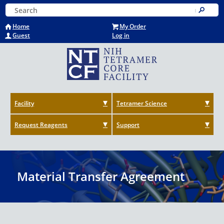
Skip
Keyword Search
to
Submit
main
Home
My Order
content
Guest
Log in
Facility
Tetramer Science
Request Reagents
Support
Material Transfer Agreement