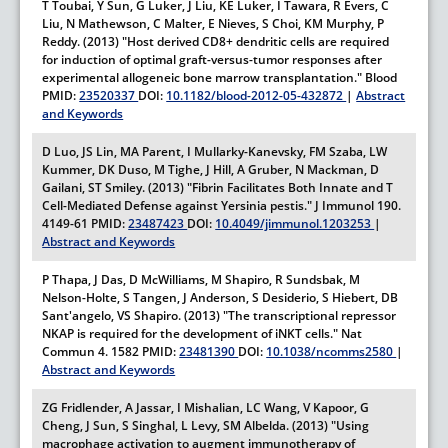
T Toubai, Y Sun, G Luker, J Liu, KE Luker, I Tawara, R Evers, C
Liu, N Mathewson, C Malter, E Nieves, S Choi, KM Murphy, P
Reddy. (2013) "Host derived CD8+ dendritic cells are required
for induction of optimal graft-versus-tumor responses after
experimental allogeneic bone marrow transplantation."
Blood
PMID:
23520337
DOI:
10.1182/blood-2012-05-432872
|
Abstract
and Keywords
D Luo, JS Lin, MA Parent, I Mullarky-Kanevsky, FM Szaba, LW
Kummer, DK Duso, M Tighe, J Hill, A Gruber, N Mackman, D
Gailani, ST Smiley. (2013) "Fibrin Facilitates Both Innate and T
Cell-Mediated Defense against Yersinia pestis."
J Immunol
190.
4149-61
PMID:
23487423
DOI:
10.4049/jimmunol.1203253
|
Abstract and Keywords
P Thapa, J Das, D McWilliams, M Shapiro, R Sundsbak, M
Nelson-Holte, S Tangen, J Anderson, S Desiderio, S Hiebert, DB
Sant'angelo, VS Shapiro. (2013) "The transcriptional repressor
NKAP is required for the development of iNKT cells."
Nat
Commun
4.
1582
PMID:
23481390
DOI:
10.1038/ncomms2580
|
Abstract and Keywords
ZG Fridlender, A Jassar, I Mishalian, LC Wang, V Kapoor, G
Cheng, J Sun, S Singhal, L Levy, SM Albelda. (2013) "Using
macrophage activation to augment immunotherapy of