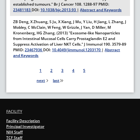
established tumours."
Br J Cancer
108.
1288-97
PMID:
23481183
DOI:
10.1038/bjc.2013.93
|
Abstract and Keywords
ZB Deng, X Zhuang, S Ju, X Xiang, J Mu, Y Liu, H Jiang, L Zhang, J
Mobley, C McClain, W Feng, W Grizzle, J Yan, D Miller, M
Kronenberg, HG Zhang. (2013) "Exosome-like Nanoparticles
from Intestinal Mucosal Cells Carry Prostaglandin E2 and
Suppress Activation of Liver NKT Cells."
J Immunol
190.
3579-89
PMID:
23467936
DOI:
10.4049/jimmunol.1203170
|
Abstract
and Keywords
Pagination
1
2
3
4
5
next
last
FACILITY
Facility Description
Principal Investigator
NIH Staff
TCF Staff