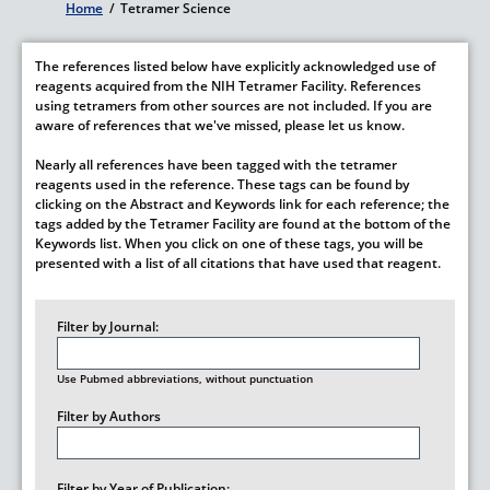
Home
/
Tetramer Science
Breadcrumb
The references listed below have explicitly acknowledged use of
reagents acquired from the NIH Tetramer Facility. References
using tetramers from other sources are not included. If you are
aware of references that we've missed, please let us know.
Nearly all references have been tagged with the tetramer
reagents used in the reference. These tags can be found by
clicking on the Abstract and Keywords link for each reference; the
tags added by the Tetramer Facility are found at the bottom of the
Keywords list. When you click on one of these tags, you will be
presented with a list of all citations that have used that reagent.
Filter by Journal:
Use Pubmed abbreviations, without punctuation
Filter by Authors
Filter by Year of Publication: