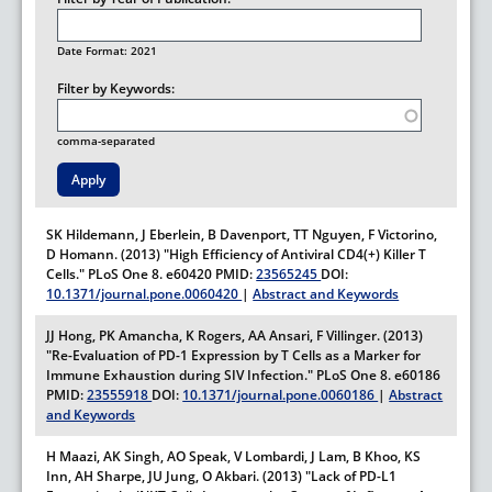
Date Format: 2021
Filter by Keywords:
comma-separated
SK Hildemann, J Eberlein, B Davenport, TT Nguyen, F Victorino,
D Homann. (2013) "High Efficiency of Antiviral CD4(+) Killer T
Cells."
PLoS One
8.
e60420
PMID:
23565245
DOI:
10.1371/journal.pone.0060420
|
Abstract and Keywords
JJ Hong, PK Amancha, K Rogers, AA Ansari, F Villinger. (2013)
"Re-Evaluation of PD-1 Expression by T Cells as a Marker for
Immune Exhaustion during SIV Infection."
PLoS One
8.
e60186
PMID:
23555918
DOI:
10.1371/journal.pone.0060186
|
Abstract
and Keywords
H Maazi, AK Singh, AO Speak, V Lombardi, J Lam, B Khoo, KS
Inn, AH Sharpe, JU Jung, O Akbari. (2013) "Lack of PD-L1