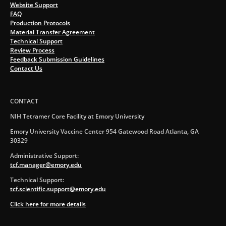
Website Support
FAQ
Production Protocols
Material Transfer Agreement
Technical Support
Review Process
Feedback Submission Guidelines
Contact Us
CONTACT
NIH Tetramer Core Facility at Emory University
Emory University Vaccine Center 954 Gatewood Road Atlanta, GA
30329
Administrative Support:
tcf.manager@emory.edu
Technical Support:
tcf.scientific.support@emory.edu
Click here for more details