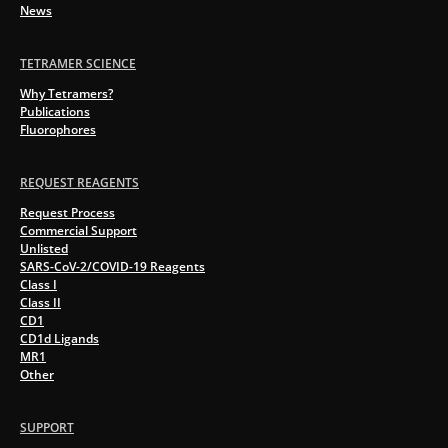
News
TETRAMER SCIENCE
Why Tetramers?
Publications
Fluorophores
REQUEST REAGENTS
Request Process
Commercial Support
Unlisted
SARS-CoV-2/COVID-19 Reagents
Class I
Class II
CD1
CD1d Ligands
MR1
Other
SUPPORT