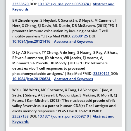
23533620
DOI:
10.1371/journal.pone.0059374
|
Abstract and
Keywords
BH Zinselmeyer, S Heydari, C Sacristán, D Nayak, M Cammer, J
Herz, X Cheng, SJ Davis, ML Dustin, DB McGavern. (2013) "PD-1
promotes immune exhaustion by inducing antiviral T cell
motility paralysis."
J Exp Med
PMID:
23530125
DOI:
10.1084/jem.20121416
|
Abstract and Keywords
D Ly, AG Kasmar, TY Cheng, A de Jong, S Huang, S Roy, A Bhatt,
RP van Summeren, JD Altman, WR Jacobs, EJ Adams, AJ
Minnaard, SA Porcelli, DB Moody. (2013) "CD1c tetramers
detect ex vivo T cell responses to processed
phosphomycoketide antigens."
J Exp Med
PMID:
23530121
DOI:
10.1084/jem.20120624
|
Abstract and Keywords
W Xu, DM Watts, MC Costanzo, X Tang, LA Venegas, F Jiao, A
Sette, J Sidney, AK Sewell, L Wooldridge, S Makino, JC Morrill, CJ
Peters, J Kan-Mitchell. (2013) "The nucleocapsid protein of rift
valley Fever virus is a potent human CD8(+) T cell antigen and
elicits memory responses."
PLoS One
8.
e59210
PMID:
23527138
DOI:
10.1371/journal.pone.0059210
|
Abstract and
Keywords