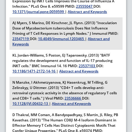
Expression by iNKT Cells Improves the Course of Influenza A
Infection."
PLoS One
8.
e59599
PMID:
23555047
DOI:
10.1371/journal.pone.0059599
|
Abstract and Keywords
AJ Myers, S Marino, DE Kirschner, JL Flynn. (2013) "Inoculation
Dose of Mycobacterium tuberculosis Does Not Influence
Priming of T Cell Responses in Lymph Nodes."
J Immunol
PMID:
23547119
DOI:
10.4049/jimmunol.1203465
|
Abstract and
Keywords
KL Jordan-Williams, S Poston, EJ Taparowsky. (2013) "BATF
regulates the development and function of IL-17 producing
iNKT cells."
BMC Immunol
14.
16
PMID:
23537103
DOI:
10.1186/1471-2172-14-16
|
Abstract and Keywords
N Manzke, I Akhmetzyanova, KJ Hasenkrug, M Trilling, G
Zelinskyy, U Dittmer. (2013) "CD4+ T cells develop anti-
retroviral cytotoxic activity in the absence of regulatory T cells
and CD8+ T cells."
J Virol
PMID:
23536666
DOI:
10.1128/JVI.00432-13
|
Abstract and Keywords
D Thakral, MM Coman, A Bandyopadhyay, S Martin, JL Riley, PB
Kavathas. (2013) "The Human CD8β M-4 Isoform Dominant in
Effector Memory T Cells Has Distinct Cytoplasmic Motifs That
Confer Unique Properties."
PLoS One
8.
e59374
PMID: