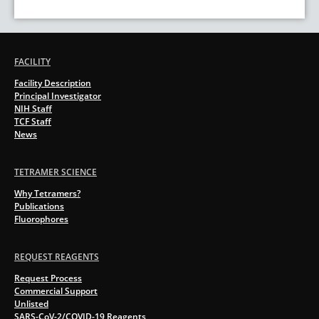
FACILITY
Facility Description
Principal Investigator
NIH Staff
TCF Staff
News
TETRAMER SCIENCE
Why Tetramers?
Publications
Fluorophores
REQUEST REAGENTS
Request Process
Commercial Support
Unlisted
SARS-CoV-2/COVID-19 Reagents