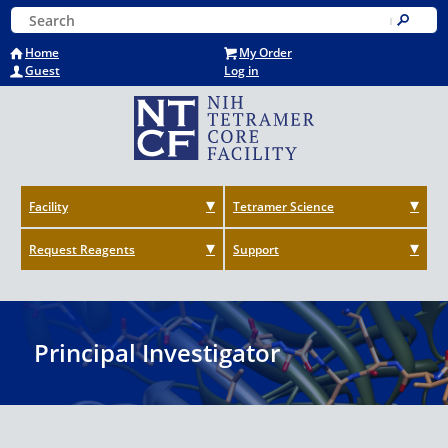
Skip
Keyword Search
to
Submit
main
Home
My Order
content
Guest
Log in
Facility
Tetramer Science
Request Reagents
Support
Principal Investigator