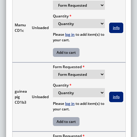
Quantity
Mamu
Unloaded
info
CD1c
Please
log in
to add item(s) to
your cart.
Form Requested
Quantity
guinea
pig
Unloaded
info
CD1b3
Please
log in
to add item(s) to
your cart.
Form Requested