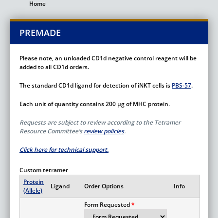
Home
Breadcrumb
PREMADE
Please note, an unloaded CD1d negative control reagent will be
added to all CD1d orders.
The standard CD1d ligand for detection of iNKT cells is
PBS-57
.
Each unit of quantity contains 200 µg of MHC protein.
Requests are subject to review according to the Tetramer
Resource Committee’s
review policies
.
Click here for technical support.
Custom tetramer
Protein
Ligand
Order Options
Info
(Allele)
Form Requested