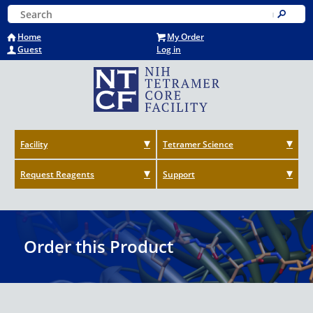
Skip
Keyword Search
to
Submit
main
Home
My Order
content
Guest
Log in
Facility
Tetramer Science
Request Reagents
Support
Order this Product