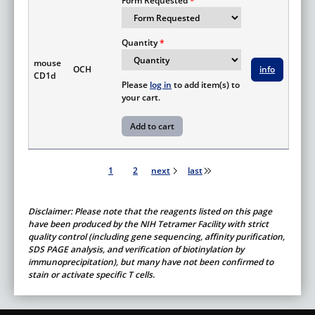
Form Requested
Quantity
mouse
OCH
info
CD1d
Please
log in
to add item(s) to
your cart.
Pagination
1
2
next
last
Disclaimer: Please note that the reagents listed on this page
have been produced by the NIH Tetramer Facility with strict
quality control (including gene sequencing, affinity purification,
SDS PAGE analysis, and verification of biotinylation by
immunoprecipitation), but many have not been confirmed to
stain or activate specific T cells.