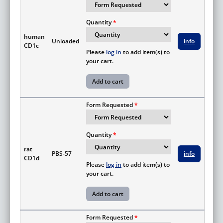
Quantity
human
Unloaded
info
CD1c
Please
log in
to add item(s) to
your cart.
Form Requested
Quantity
rat
PBS-57
info
CD1d
Please
log in
to add item(s) to
your cart.
Form Requested