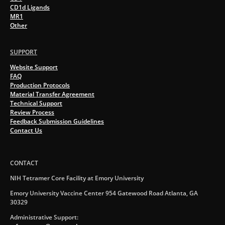
CD1d Ligands
MR1
Other
SUPPORT
Website Support
FAQ
Production Protocols
Material Transfer Agreement
Technical Support
Review Process
Feedback Submission Guidelines
Contact Us
CONTACT
NIH Tetramer Core Facility at Emory University
Emory University Vaccine Center 954 Gatewood Road Atlanta, GA
30329
Administrative Support: