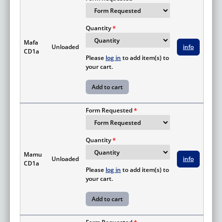
Quantity
Mafa
Unloaded
info
CD1a
Please
log in
to add item(s) to
your cart.
Form Requested
Quantity
Mamu
Unloaded
info
CD1a
Please
log in
to add item(s) to
your cart.