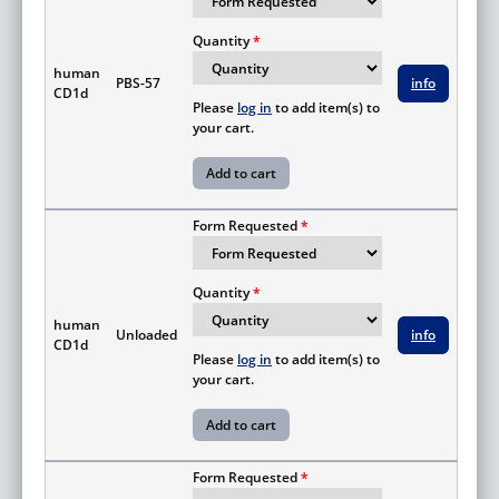
Quantity
human
PBS-57
info
CD1d
Please
log in
to add item(s) to
your cart.
Form Requested
Quantity
human
Unloaded
info
CD1d
Please
log in
to add item(s) to
your cart.
Form Requested