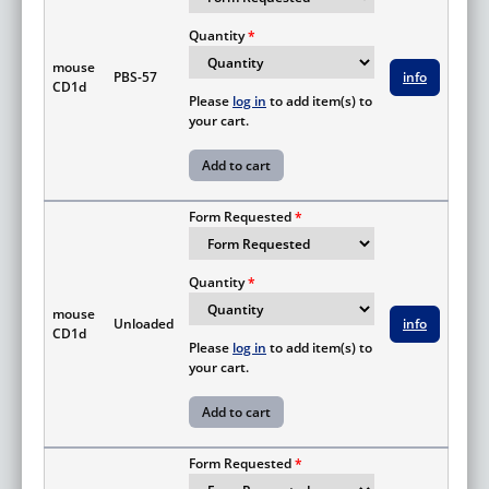
Quantity
mouse
PBS-57
info
CD1d
Please
log in
to add item(s) to
your cart.
Form Requested
Quantity
mouse
Unloaded
info
CD1d
Please
log in
to add item(s) to
your cart.
Form Requested