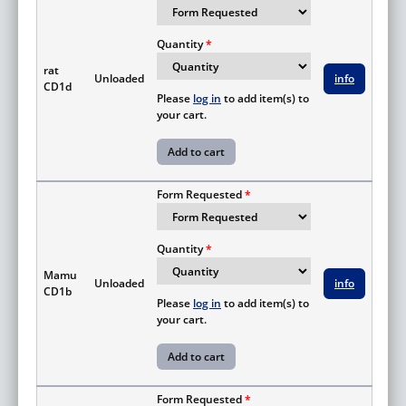
Quantity
rat
Unloaded
info
CD1d
Please
log in
to add item(s) to
your cart.
Form Requested
Quantity
Mamu
Unloaded
info
CD1b
Please
log in
to add item(s) to
your cart.
Form Requested