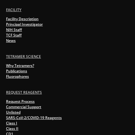
FACILITY
Facility Description
Principal Investigator
NIH Staff
TCF Staff
News
TETRAMER SCIENCE
Why Tetramers?
Publications
Fluorophores
REQUEST REAGENTS
Request Process
Commercial Support
Unlisted
SARS-CoV-2/COVID-19 Reagents
Class I
Class II
CD1