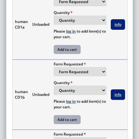
Quantity
human
Unloaded
info
CD1a
Please
log in
to add item(s) to
your cart.
Form Requested
Quantity
human
Unloaded
info
CD1b
Please
log in
to add item(s) to
your cart.
Form Requested