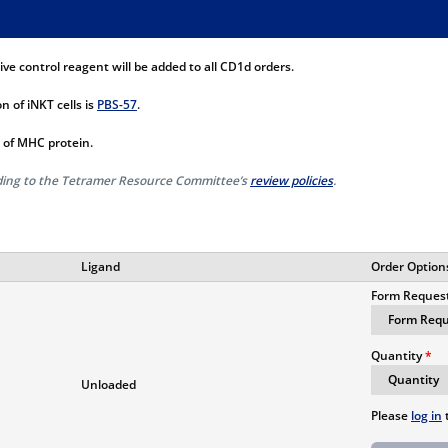
e control reagent will be added to all CD1d orders.
n of iNKT cells is
PBS-57
.
 of MHC protein.
rding to the Tetramer Resource Committee’s
review policies
.
Ligand
Order Option
Form Reques
Quantity
Unloaded
Please
log in
t