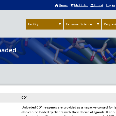
Home
My Order
Guest
Log in
Facility
Tetramer Science
Request
oaded
CD1
Unloaded CD1 reagents are provided as a negative control for 
also can be loaded by clients with their choice of ligands. It s