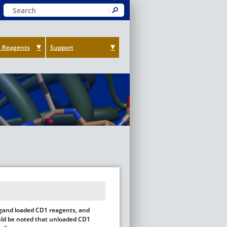
Keyword Search
Submit
 Reagents
Support
ligand loaded CD1 reagents, and
hould be noted that unloaded CD1