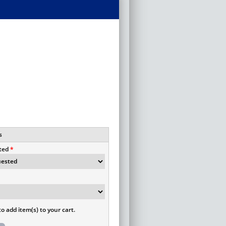
s
ted
o add item(s) to your cart.