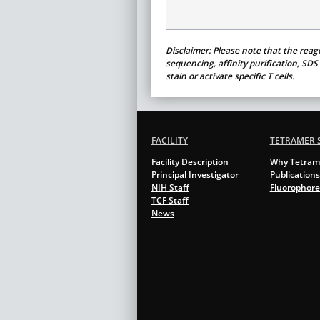
Disclaimer: Please note that the reag
sequencing, affinity purification, SD
stain or activate specific T cells.
FACILITY
TETRAMER 
Facility Description
Why Tetram
Principal Investigator
Publications
NIH Staff
Fluorophore
TCF Staff
News