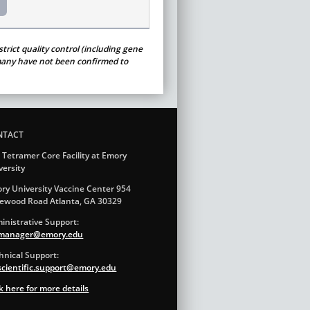
trict quality control (including gene
t many have not been confirmed to
NTACT
 Tetramer Core Facility at Emory
versity
ry University Vaccine Center 954
ewood Road Atlanta, GA 30329
inistrative Support:
.manager@emory.edu
hnical Support:
.scientific.support@emory.edu
ck here for more details