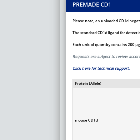
PREMADE CD1
Please note, an unloaded CD1d negativ
The standard CD1d ligand for detectio
Each unit of quantity contains 200 µg
Requests are subject to review acco
Click here for technical support.
Protein (Allele)
mouse CD1d