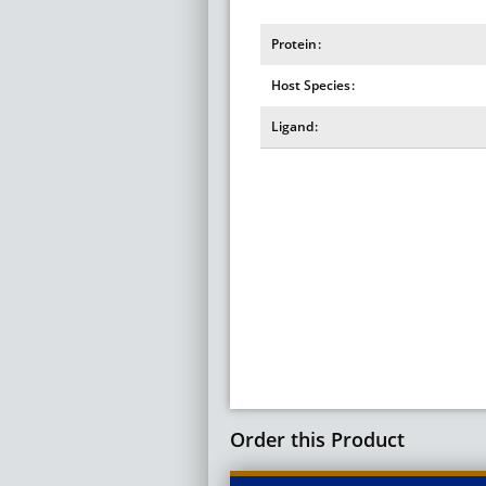
Protein
Host Species
Ligand
Order this Product