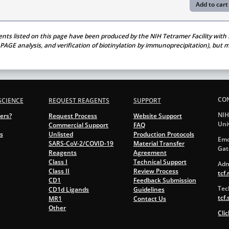
ents listed on this page have been produced by the NIH Tetramer Facility with s
S PAGE analysis, and verification of biotinylation by immunoprecipitation), bu
CO
SCIENCE
REQUEST REAGENTS
SUPPORT
NIH
ers?
Request Process
Website Support
Uni
Commercial Support
FAQ
s
Unlisted
Production Protocols
Emo
SARS-CoV-2/COVID-19
Material Transfer
Gat
Reagents
Agreement
Class I
Technical Support
Adm
Class II
Review Process
tcf
CD1
Feedback Submission
Tec
CD1d Ligands
Guidelines
tcf
MR1
Contact Us
Other
Cli