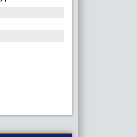
ells.