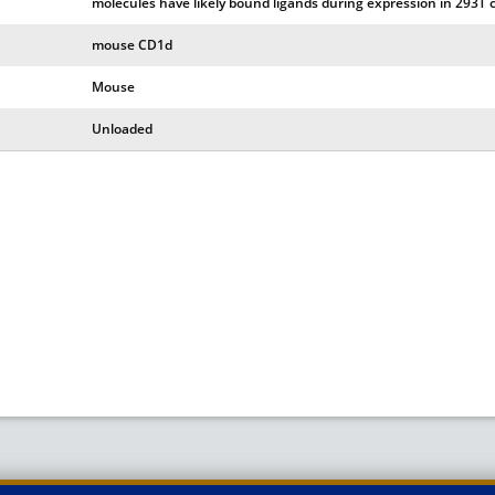
molecules have likely bound ligands during expression in 293T c
mouse CD1d
Mouse
Unloaded