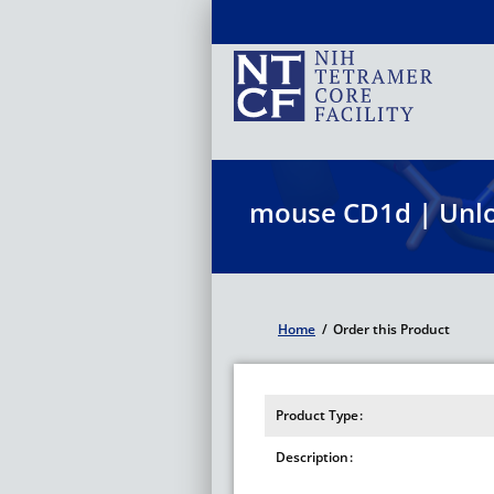
Skip
to
main
content
mouse CD1d | Unl
Home
/
Order this Product
Breadcrumb
Product Type
Description