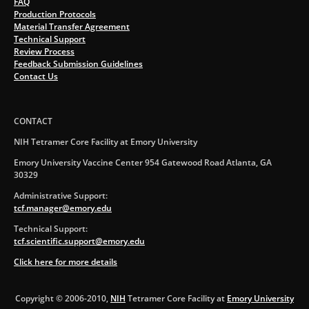
FAQ
Production Protocols
Material Transfer Agreement
Technical Support
Review Process
Feedback Submission Guidelines
Contact Us
CONTACT
NIH Tetramer Core Facility at Emory University
Emory University Vaccine Center 954 Gatewood Road Atlanta, GA
30329
Administrative Support:
tcf.manager@emory.edu
Technical Support:
tcf.scientific.support@emory.edu
Click here for more details
Copyright © 2006-2010,
NIH
Tetramer Core Facility at
Emory University