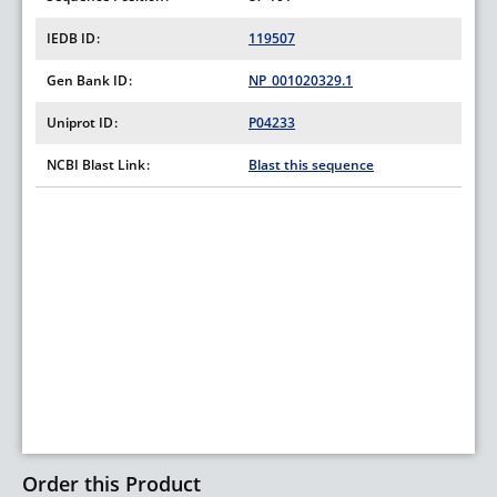
IEDB ID
119507
Gen Bank ID
NP_001020329.1
Uniprot ID
P04233
NCBI Blast Link
Blast this sequence
Order this Product