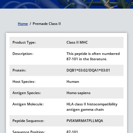
Home
/
Premade Class II
Breadcrumb
Product Type
Class II MHC
Description
This peptide is often numbered
87-101 in the literature.
Protein
DQB1*03:02/DQA1*03:01
Host Species
Human
Antigen Species
Homo sapiens
Antigen Molecule
HLA class II histocompatibility
antigen gamma chain
Peptide Sequence
PVSKMRMATPLLMQA
Sequence Position
87-101