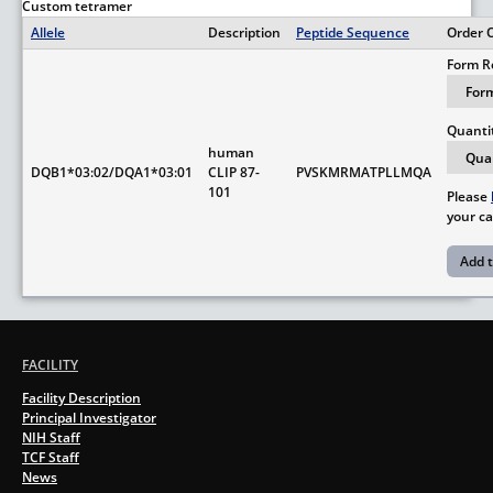
Custom tetramer
Allele
Description
Peptide Sequence
Order 
Form R
Quanti
human
DQB1*03:02/DQA1*03:01
CLIP 87-
PVSKMRMATPLLMQA
101
Please
your ca
FACILITY
Facility Description
Principal Investigator
NIH Staff
TCF Staff
News