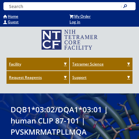
Skip
Keyword Search
to
Submit
main
Home
My Order
content
Guest
Log in
Facility
Tetramer Science
Request Reagents
Support
DQB1*03:02/DQA1*03:01 |
human CLIP 87-101 |
PVSKMRMATPLLMQA