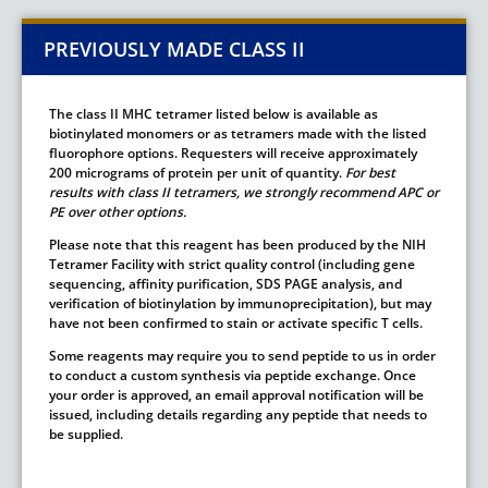
PREVIOUSLY MADE CLASS II
The class II MHC tetramer listed below is available as
biotinylated monomers or as tetramers made with the listed
fluorophore options. Requesters will receive approximately
200 micrograms of protein per unit of quantity.
For best
results with class II tetramers, we strongly recommend APC or
PE over other options.
Please note that this reagent has been produced by the NIH
Tetramer Facility with strict quality control (including gene
sequencing, affinity purification, SDS PAGE analysis, and
verification of biotinylation by immunoprecipitation), but may
have not been confirmed to stain or activate specific T cells.
Some reagents may require you to send peptide to us in order
to conduct a custom synthesis via peptide exchange. Once
your order is approved, an email approval notification will be
issued, including details regarding any peptide that needs to
be supplied.