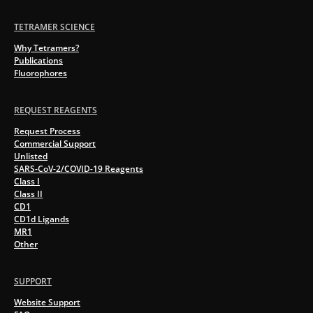
TETRAMER SCIENCE
Why Tetramers?
Publications
Fluorophores
REQUEST REAGENTS
Request Process
Commercial Support
Unlisted
SARS-CoV-2/COVID-19 Reagents
Class I
Class II
CD1
CD1d Ligands
MR1
Other
SUPPORT
Website Support