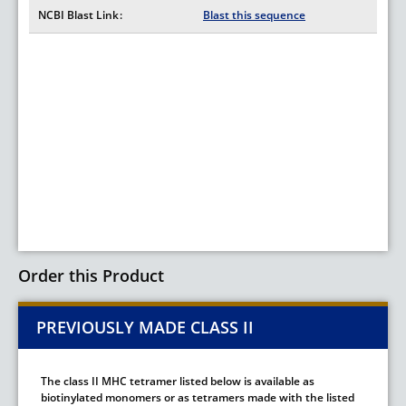
NCBI Blast Link
Blast this sequence
Order this Product
PREVIOUSLY MADE CLASS II
The class II MHC tetramer listed below is available as
biotinylated monomers or as tetramers made with the listed