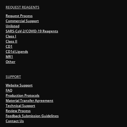
REQUEST REAGENTS
Request Process
Commercial Support
Unlisted
SARS-CoV-2/COVID-19 Reagents
Class I
Class II
CD1
CD1d Ligands
MR1
Other
SUPPORT
Website Support
FAQ
Production Protocols
Material Transfer Agreement
Technical Support
Review Process
Feedback Submission Guidelines
Contact Us