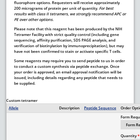
fluorophore options. Requesters will receive approximately
200 micrograms of protein per unit of quantity.
For best
results with class II tetramers, we strongly recommend APC or
PE over other options.
Please note that this reagent has been produced by the NIH
Tetramer Facility with strict quality control (including gene
sequencing, affinity purification, SDS PAGE analysis, and
verification of biotinylation by immunoprecipitation), but may
have not been confirmed to stain or activate specific T cells.
Some reagents may require you to send peptide to us in order
to conduct a custom synthesis via peptide exchange. Once
your order is approved, an email approval notification will be
issued, including details regarding any peptide that needs to
be supplied.
Custom tetramer
Allele
Description
Peptide Sequence
Order Opt
Form Requ
Quantity