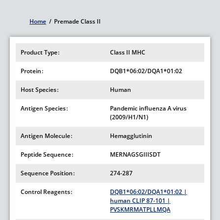
Home
/
Premade Class II
Breadcrumb
Product Type
Class II MHC
Protein
DQB1*06:02/DQA1*01:02
Host Species
Human
Antigen Species
Pandemic influenza A virus
(2009/H1/N1)
Antigen Molecule
Hemagglutinin
Peptide Sequence
MERNAGSGIIISDT
Sequence Position
274-287
Control Reagents
DQB1*06:02/DQA1*01:02 |
human CLIP 87-101 |
PVSKMRMATPLLMQA