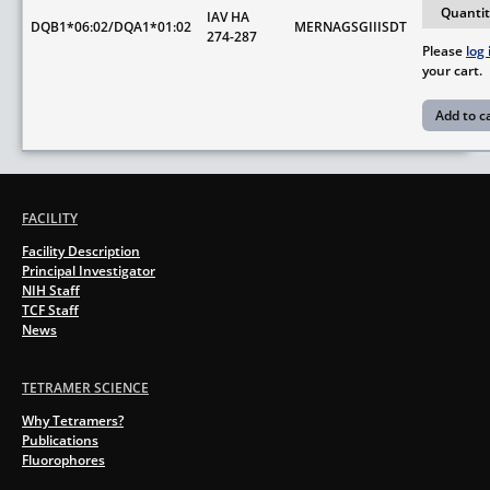
IAV HA
DQB1*06:02/DQA1*01:02
MERNAGSGIIISDT
274-287
Please
log 
your cart.
FACILITY
Facility Description
Principal Investigator
NIH Staff
TCF Staff
News
TETRAMER SCIENCE
Why Tetramers?
Publications
Fluorophores