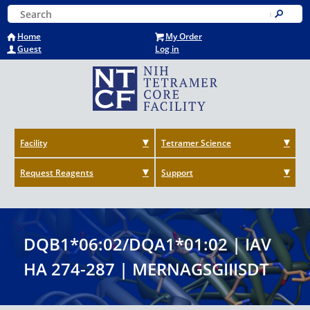
Skip
Keyword Search
to
Submit
main
Home
My Order
content
Guest
Log in
Facility
Tetramer Science
Request Reagents
Support
DQB1*06:02/DQA1*01:02 | IAV
HA 274-287 | MERNAGSGIIISDT