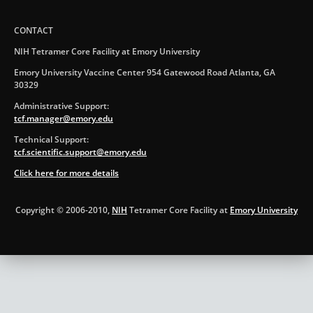
CONTACT
NIH Tetramer Core Facility at Emory University
Emory University Vaccine Center 954 Gatewood Road Atlanta, GA
30329
Administrative Support:
tcf.manager@emory.edu
Technical Support:
tcf.scientific.support@emory.edu
Click here for more details
Copyright © 2006-2010,
NIH
Tetramer Core Facility at
Emory University