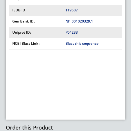
IEDB ID
119507
Gen Bank ID
NP_001020329.1
Uniprot ID
P04233
NCBI Blast Link
Blast this sequence
Order this Product