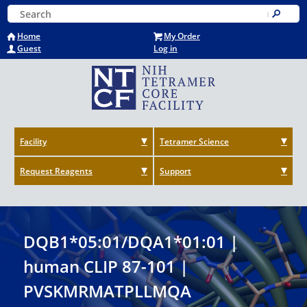
Skip
Keyword Search
to
Submit
main
Home
My Order
content
Guest
Log in
Facility
Tetramer Science
Request Reagents
Support
DQB1*05:01/DQA1*01:01 |
human CLIP 87-101 |
PVSKMRMATPLLMQA