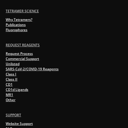
TETRAMER SCIENCE
Why Tetramers?
Publications
Fluorophores
REQUEST REAGENTS
Request Process
Commercial Support
Unlisted
SARS-CoV-2/COVID-19 Reagents
Class I
Class II
CD1
CD1d Ligands
MR1
Other
SUPPORT
Website Support