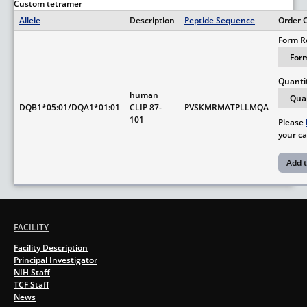
Custom tetramer
Allele
Description
Peptide Sequence
Order 
Form R
Quanti
human
DQB1*05:01/DQA1*01:01
CLIP 87-
PVSKMRMATPLLMQA
101
Please
your ca
FACILITY
Facility Description
Principal Investigator
NIH Staff
TCF Staff
News