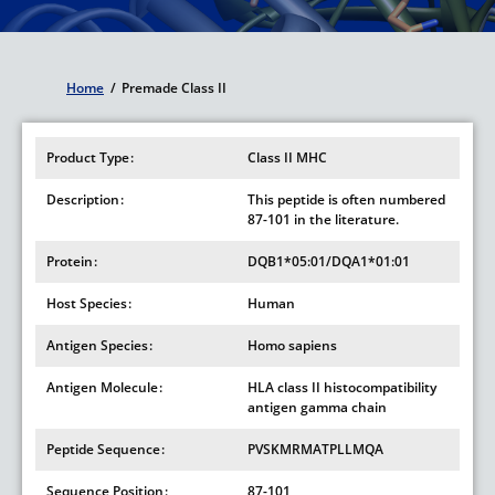
Home
/
Premade Class II
Breadcrumb
Product Type
Class II MHC
Description
This peptide is often numbered
87-101 in the literature.
Protein
DQB1*05:01/DQA1*01:01
Host Species
Human
Antigen Species
Homo sapiens
Antigen Molecule
HLA class II histocompatibility
antigen gamma chain
Peptide Sequence
PVSKMRMATPLLMQA
Sequence Position
87-101