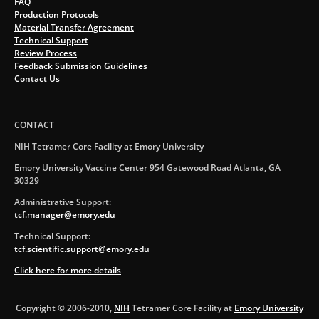
FAQ
Production Protocols
Material Transfer Agreement
Technical Support
Review Process
Feedback Submission Guidelines
Contact Us
CONTACT
NIH Tetramer Core Facility at Emory University
Emory University Vaccine Center 954 Gatewood Road Atlanta, GA
30329
Administrative Support:
tcf.manager@emory.edu
Technical Support:
tcf.scientific.support@emory.edu
Click here for more details
Copyright © 2006-2010,
NIH
Tetramer Core Facility at
Emory University