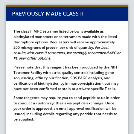
PREVIOUSLY MADE CLASS II
The class II MHC tetramer listed below is available as
biotinylated monomers or as tetramers made with the listed
fluorophore options. Requesters will receive approximately
200 micrograms of protein per unit of quantity.
For best
results with class II tetramers, we strongly recommend APC or
PE over other options.
Please note that this reagent has been produced by the NIH
Tetramer Facility with strict quality control (including gene
sequencing, affinity purification, SDS PAGE analysis, and
verification of biotinylation by immunoprecipitation), but may
have not been confirmed to stain or activate specific T cells.
Some reagents may require you to send peptide to us in order
to conduct a custom synthesis via peptide exchange. Once
your order is approved, an email approval notification will be
issued, including details regarding any peptide that needs to
be supplied.