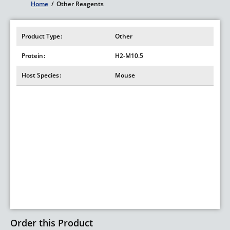
Home
/
Other Reagents
Breadcrumb
Product Type
Other
Protein
H2-M10.5
Host Species
Mouse
Order this Product