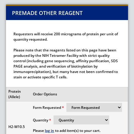
PREMADE OTHER REAGENT
Requesters will receive 200 micrograms of protein per unit of
quantity requested.
Please note that the reagents listed on this page have been
produced by the NIH Tetramer Facility with strict quality
control (including gene sequencing, affinity purification, SDS
PAGE analysis, and verification of biotinylation by
immunoprecipitation), but many have not been confirmed to
stain or activate specific T cells.
Protein
Order Options
(Allele)
Form Requested
Quantity
H2-M10.5
Please
log in
to add item(s) to your cart.