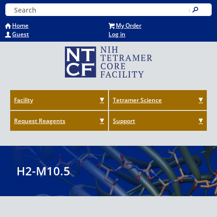
Skip
Keyword Search
to
Submit
main
Home
My Order
content
Guest
Log in
Facility
Tetramer Science
Request Reagents
Support
H2-M10.5