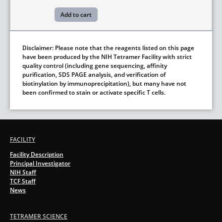
Disclaimer: Please note that the reagents listed on this page
have been produced by the NIH Tetramer Facility with strict
quality control (including gene sequencing, affinity
purification, SDS PAGE analysis, and verification of
biotinylation by immunoprecipitation), but many have not
been confirmed to stain or activate specific T cells.
FACILITY
Facility Description
Principal Investigator
NIH Staff
TCF Staff
News
TETRAMER SCIENCE