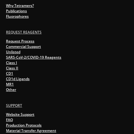
Why Tetramers?
Publications
Fluorophores
REQUEST REAGENTS
Request Process
Commercial Support
Unlisted
SARS-CoV-2/COVID-19 Reagents
Class I
Class II
CD1
CD1d Ligands
MR1
Other
SUPPORT
Website Support
FAQ
Production Protocols
Material Transfer Agreement