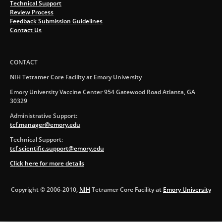
Technical Support
Review Process
Feedback Submission Guidelines
Contact Us
CONTACT
NIH Tetramer Core Facility at Emory University
Emory University Vaccine Center 954 Gatewood Road Atlanta, GA
30329
Administrative Support:
tcf.manager@emory.edu
Technical Support:
tcf.scientific.support@emory.edu
Click here for more details
Copyright © 2006-2010,
NIH
Tetramer Core Facility at
Emory University