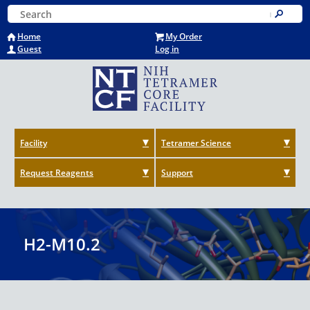
Skip
Keyword Search
to
Submit
main
Home
My Order
content
Guest
Log in
Facility
Tetramer Science
Request Reagents
Support
H2-M10.2