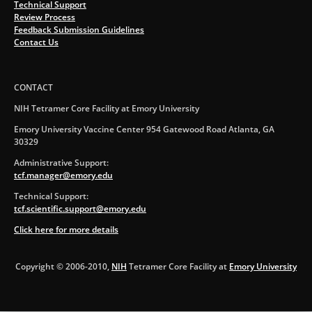
Technical Support
Review Process
Feedback Submission Guidelines
Contact Us
CONTACT
NIH Tetramer Core Facility at Emory University
Emory University Vaccine Center 954 Gatewood Road Atlanta, GA
30329
Administrative Support:
tcf.manager@emory.edu
Technical Support:
tcf.scientific.support@emory.edu
Click here for more details
Copyright © 2006-2010,
NIH
Tetramer Core Facility at
Emory University