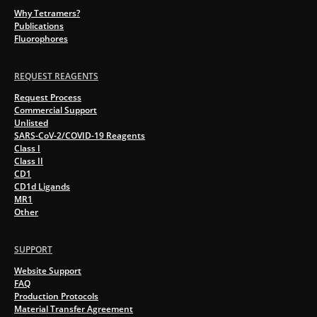
Why Tetramers?
Publications
Fluorophores
REQUEST REAGENTS
Request Process
Commercial Support
Unlisted
SARS-CoV-2/COVID-19 Reagents
Class I
Class II
CD1
CD1d Ligands
MR1
Other
SUPPORT
Website Support
FAQ
Production Protocols
Material Transfer Agreement