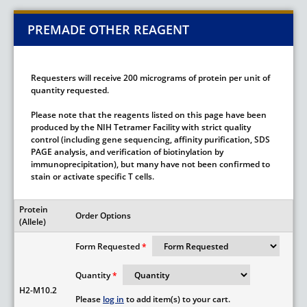
PREMADE OTHER REAGENT
Requesters will receive 200 micrograms of protein per unit of
quantity requested.
Please note that the reagents listed on this page have been
produced by the NIH Tetramer Facility with strict quality
control (including gene sequencing, affinity purification, SDS
PAGE analysis, and verification of biotinylation by
immunoprecipitation), but many have not been confirmed to
stain or activate specific T cells.
Protein
Order Options
(Allele)
Form Requested
Quantity
H2-M10.2
Please
log in
to add item(s) to your cart.