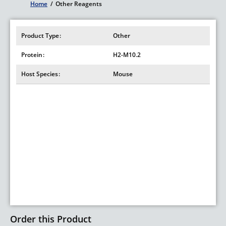
Home
/
Other Reagents
Breadcrumb
Product Type
Other
Protein
H2-M10.2
Host Species
Mouse
Order this Product