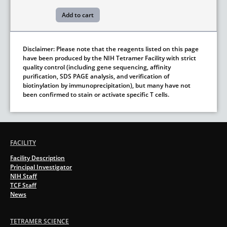
Disclaimer: Please note that the reagents listed on this page
have been produced by the NIH Tetramer Facility with strict
quality control (including gene sequencing, affinity
purification, SDS PAGE analysis, and verification of
biotinylation by immunoprecipitation), but many have not
been confirmed to stain or activate specific T cells.
FACILITY
Facility Description
Principal Investigator
NIH Staff
TCF Staff
News
TETRAMER SCIENCE