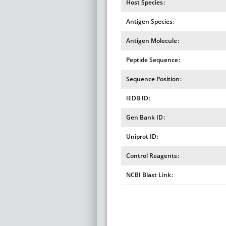
Host Species
Antigen Species
Antigen Molecule
Peptide Sequence
Sequence Position
IEDB ID
Gen Bank ID
Uniprot ID
Control Reagents
NCBI Blast Link