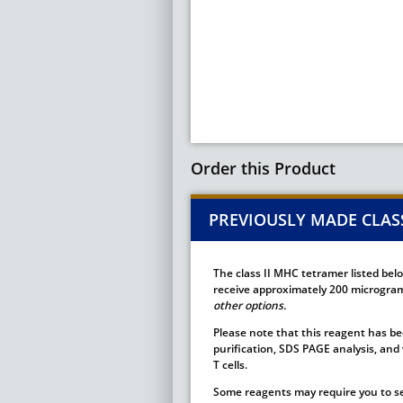
Order this Product
PREVIOUSLY MADE CLASS
The class II MHC tetramer listed bel
receive approximately 200 micrograms
other options.
Please note that this reagent has bee
purification, SDS PAGE analysis, and 
T cells.
Some reagents may require you to se