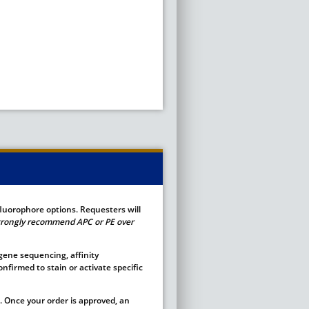
fluorophore options. Requesters will
 strongly recommend APC or PE over
 gene sequencing, affinity
nfirmed to stain or activate specific
 Once your order is approved, an