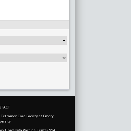
NTACT
 Tetramer Core Facility at Emory
versity
ry University Vaccine Center 954