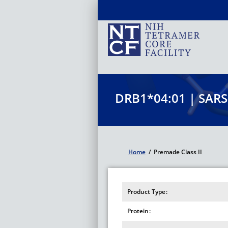
Skip
to
main
content
DRB1*04:01 | SARS
Home
/
Premade Class II
Breadcrumb
Product Type
Protein