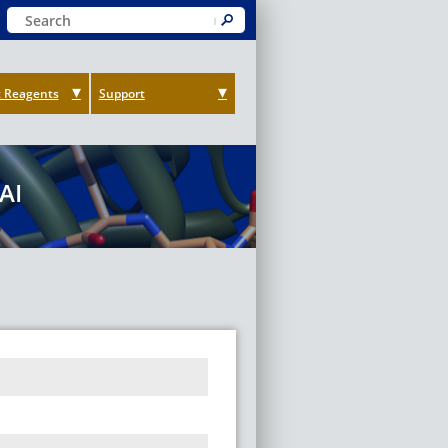
Keyword Search
Submit
 Reagents
Support
AI