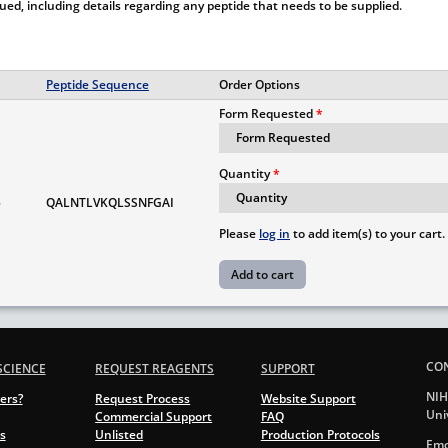
ssued, including details regarding any peptide that needs to be supplied.
Peptide Sequence
Order Options
Form Requested
Quantity
5
QALNTLVKQLSSNFGAI
Please
log in
to add item(s) to your cart.
CO
SCIENCE
REQUEST REAGENTS
SUPPORT
NIH
ers?
Request Process
Website Support
Uni
Commercial Support
FAQ
s
Unlisted
Production Protocols
Emo