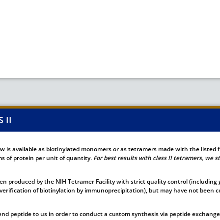
 II
ow is available as biotinylated monomers or as tetramers made with the listed 
 of protein per unit of quantity.
For best results with class II tetramers, we
n produced by the NIH Tetramer Facility with strict quality control (including
verification of biotinylation by immunoprecipitation), but may have not been co
nd peptide to us in order to conduct a custom synthesis via peptide exchange.