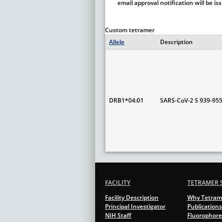
email approval notification will be i
Custom tetramer
Allele
Description
DRB1*04:01
SARS-CoV-2 S 939-95
FACILITY
TETRAMER 
Facility Description
Why Tetram
Principal Investigator
Publications
NIH Staff
Fluorophore