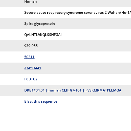
Human
Severe acute respiratory syndrome coronavirus 2 Wuhan/Hu-1
Spike glycoprotein
QALNTLVKQLSSNFGAI
939-955
50311
AAP13441
P0DTC2
DRB1*04:01 | human CLIP 87-101 | PVSKMRMATPLLMQA
Blast this sequence