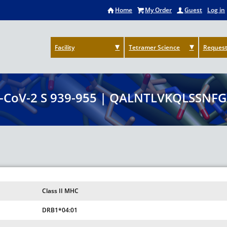
Home
My Order
Guest
Log in
Facility
Tetramer Science
Request
-CoV-2 S 939-955 | QALNTLVKQLSSNFG
Class II MHC
DRB1*04:01