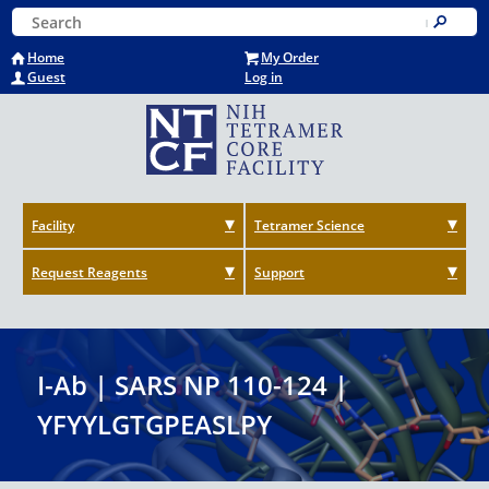
Skip
Keyword Search
to
Submit
main
Home
My Order
content
Guest
Log in
Facility
Tetramer Science
Request Reagents
Support
I-Ab | SARS NP 110-124 |
YFYYLGTGPEASLPY