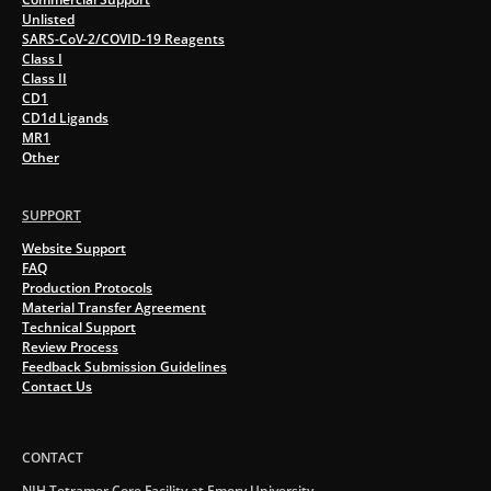
Unlisted
SARS-CoV-2/COVID-19 Reagents
Class I
Class II
CD1
CD1d Ligands
MR1
Other
SUPPORT
Website Support
FAQ
Production Protocols
Material Transfer Agreement
Technical Support
Review Process
Feedback Submission Guidelines
Contact Us
CONTACT
NIH Tetramer Core Facility at Emory University