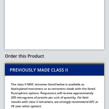
Order this Product
PREVIOUSLY MADE CLASS II
The class II MHC tetramer listed below is available as
biotinylated monomers or as tetramers made with the listed
fluorophore options. Requesters will receive approximately
200 micrograms of protein per unit of quantity.
For best
results with class II tetramers, we strongly recommend APC or
PE over other options.