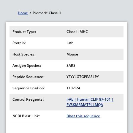
Home
/
Premade Class II
Breadcrumb
Product Type
Class II MHC
Protein
I-Ab
Host Species
Mouse
Antigen Species
SARS
Peptide Sequence
YFYYLGTGPEASLPY
Sequence Position
110-124
Control Reagents
I-Ab | human CLIP 87-101 |
PVSKMRMATPLLMQA
NCBI Blast Link
Blast this sequence