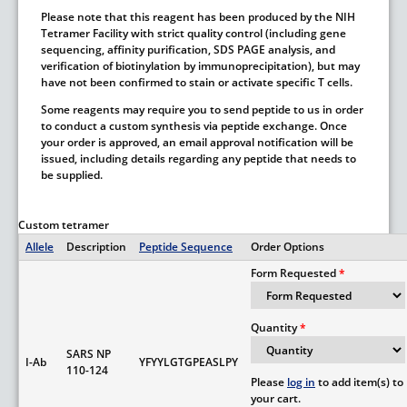
Please note that this reagent has been produced by the NIH
Tetramer Facility with strict quality control (including gene
sequencing, affinity purification, SDS PAGE analysis, and
verification of biotinylation by immunoprecipitation), but may
have not been confirmed to stain or activate specific T cells.
Some reagents may require you to send peptide to us in order
to conduct a custom synthesis via peptide exchange. Once
your order is approved, an email approval notification will be
issued, including details regarding any peptide that needs to
be supplied.
Custom tetramer
Allele
Description
Peptide Sequence
Order Options
Form Requested
Quantity
SARS NP
I-Ab
YFYYLGTGPEASLPY
110-124
Please
log in
to add item(s) to
your cart.