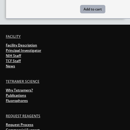
FACILITY
Facility Description
Principal Investigator
NIH Staff
TCF Staff
News
TETRAMER SCIENCE
Why Tetramers?
Publications
Fluorophores
REQUEST REAGENTS
Request Process
Commercial Support