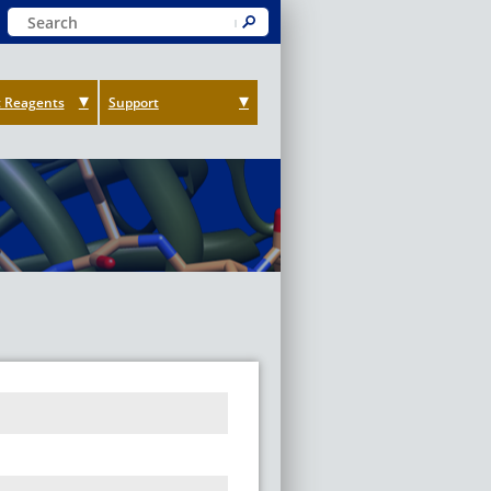
Keyword Search
Submit
 Reagents
Support