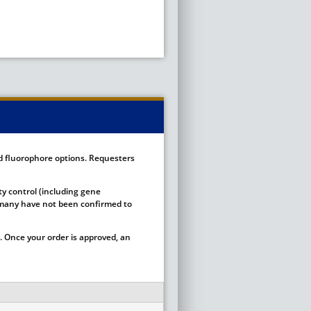
ed fluorophore options. Requesters
ty control (including gene
ut many have not been confirmed to
 Once your order is approved, an