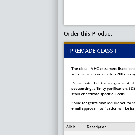
Order this Product
PREMADE CLASS I
The class I MHC tetramers listed bel
will receive approximately 200 microg
Please note that the reagents listed 
sequencing, affinity purification, S
stain or activate specific T cells.
Some reagents may require you to se
email approval notification will be i
Allele
Description