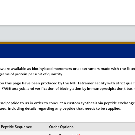
ow are available as biotinylated monomers or as tetramers made with the list
rams of protein per unit of quantity.
on this page have been produced by the NIH Tetramer Facility with strict quali
DS PAGE analysis, and verification of biotinylation by immunoprecipitation), b
nd peptide to us in order to conduct a custom synthesis via peptide exchange.
ssued, including details regarding any peptide that needs to be supplied.
Peptide Sequence
Order Options