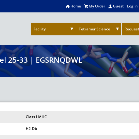
Home
My Order
Guest
Log in
Facility
Tetramer Science
Request
el 25-33 | EGSRNQDWL
Class I MHC
H2-Db