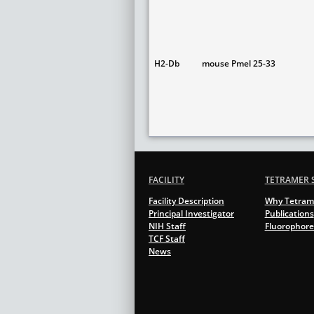
H2-Db
mouse Pmel 25-33
FACILITY
TETRAMER 
Facility Description
Why Tetram
Principal Investigator
Publications
NIH Staff
Fluorophore
TCF Staff
News