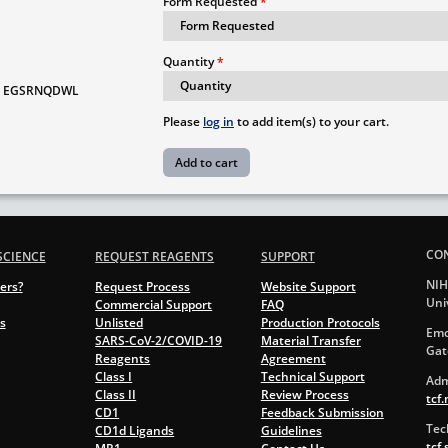
Form Requested
Quantity
EGSRNQDWL
Please
log in
to add item(s) to your cart.
CO
SCIENCE
REQUEST REAGENTS
SUPPORT
NIH
ers?
Request Process
Website Support
Uni
Commercial Support
FAQ
s
Unlisted
Production Protocols
Emo
SARS-CoV-2/COVID-19
Material Transfer
Gat
Reagents
Agreement
Class I
Technical Support
Adm
Class II
Review Process
tcf
CD1
Feedback Submission
Tec
CD1d Ligands
Guidelines
tcf