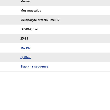
Mouse
Mus musculus
Melanocyte protein Pmel 17
EGSRNQDWL
25-33
157197
Q60696
Blast this sequence