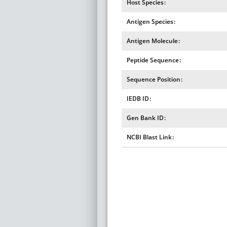
Host Species
Antigen Species
Antigen Molecule
Peptide Sequence
Sequence Position
IEDB ID
Gen Bank ID
NCBI Blast Link