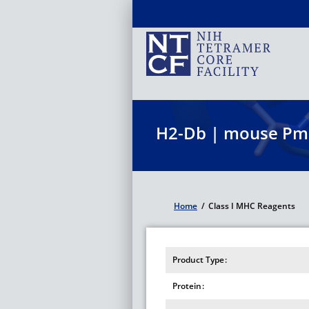
Skip
to
main
content
H2-Db | mouse Pm
Home
/
Class I MHC Reagents
Breadcrumb
Product Type
Protein