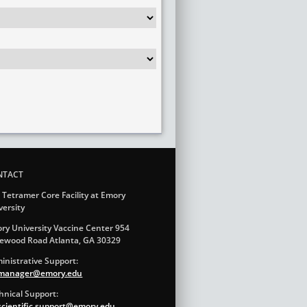
NTACT
 Tetramer Core Facility at Emory
versity
ry University Vaccine Center 954
ewood Road Atlanta, GA 30329
inistrative Support:
.manager@emory.edu
hnical Support:
.scientific.support@emory.edu