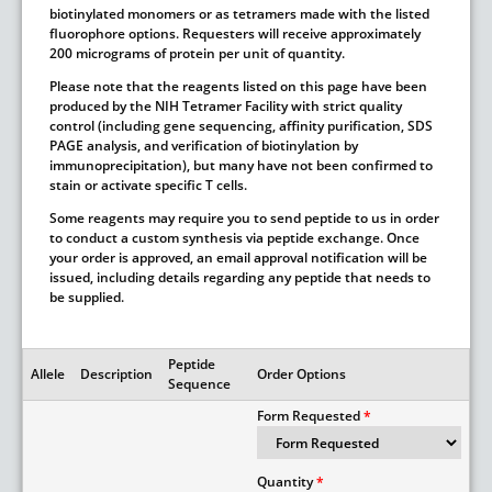
biotinylated monomers or as tetramers made with the listed
fluorophore options. Requesters will receive approximately
200 micrograms of protein per unit of quantity.
Please note that the reagents listed on this page have been
produced by the NIH Tetramer Facility with strict quality
control (including gene sequencing, affinity purification, SDS
PAGE analysis, and verification of biotinylation by
immunoprecipitation), but many have not been confirmed to
stain or activate specific T cells.
Some reagents may require you to send peptide to us in order
to conduct a custom synthesis via peptide exchange. Once
your order is approved, an email approval notification will be
issued, including details regarding any peptide that needs to
be supplied.
Peptide
Allele
Description
Order Options
Sequence
Form Requested
Quantity