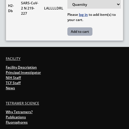
SARS-CoV-
H2-
2 N 219-
LALLLLDRL
Db
227
Please
log in
to add item(s) to
your cart.
FACILITY
Facility Description
Principal Investigator
NIH Staff
TCF Staff
News
TETRAMER SCIENCE
Why Tetramers?
Publications
Fluorophores