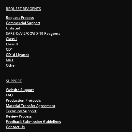
REQUEST REAGENTS
Request Process
Commercial Support
Unlisted
SARS-CoV-2/COVID-19 Reagents
Class I
Class II
CD1
CD1d Ligands
MR1
Other
SUPPORT
Website Support
FAQ
Production Protocols
Material Transfer Agreement
Technical Support
Review Process
Feedback Submission Guidelines
Contact Us