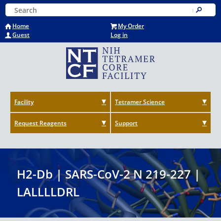
Skip
Keyword Search
to
Submit
main
Home
My Order
content
Guest
Log in
Facility
Tetramer Science
Request Reagents
Support
H2-Db | SARS-CoV-2 N 219-227 |
LALLLLDRL