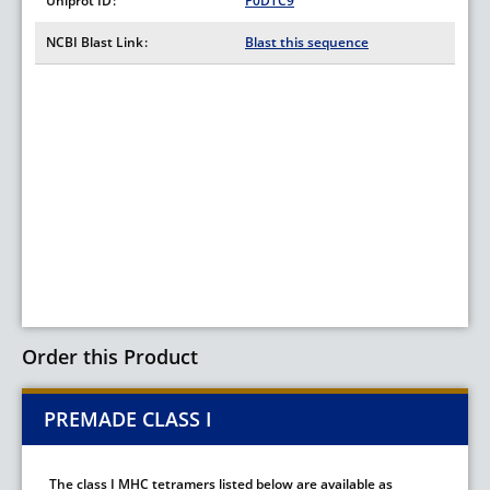
Uniprot ID
P0DTC9
NCBI Blast Link
Blast this sequence
Order this Product
PREMADE CLASS I
The class I MHC tetramers listed below are available as