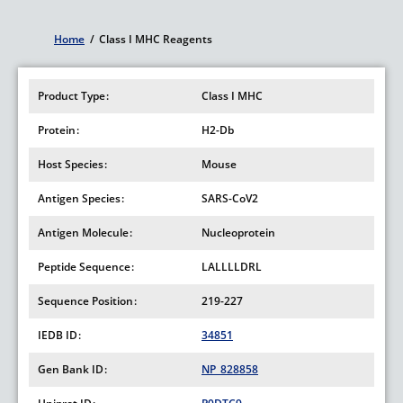
Home
/
Class I MHC Reagents
Breadcrumb
Product Type
Class I MHC
Protein
H2-Db
Host Species
Mouse
Antigen Species
SARS-CoV2
Antigen Molecule
Nucleoprotein
Peptide Sequence
LALLLLDRL
Sequence Position
219-227
IEDB ID
34851
Gen Bank ID
NP_828858