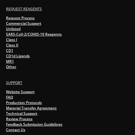
REQUEST REAGENTS
Request Process
Commercial Support
Unlisted
SARS-CoV-2/COVID-19 Reagents
Class I
Class II
CD1
CD1d Ligands
MR1
Other
SUPPORT
Website Support
FAQ
Production Protocols
Material Transfer Agreement
Technical Support
Review Process
Feedback Submission Guidelines
Contact Us