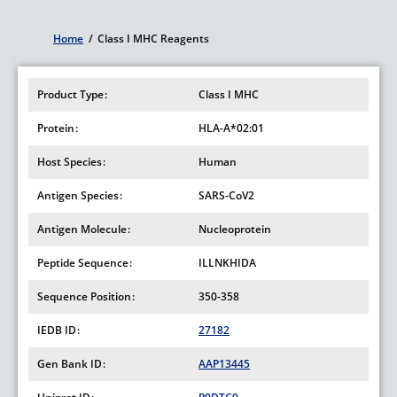
Home
/
Class I MHC Reagents
Breadcrumb
Product Type
Class I MHC
Protein
HLA-A*02:01
Host Species
Human
Antigen Species
SARS-CoV2
Antigen Molecule
Nucleoprotein
Peptide Sequence
ILLNKHIDA
Sequence Position
350-358
IEDB ID
27182
Gen Bank ID
AAP13445