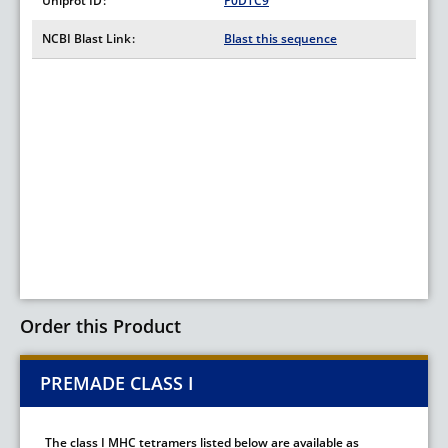
Uniprot ID
P0DTC9
NCBI Blast Link
Blast this sequence
Order this Product
PREMADE CLASS I
The class I MHC tetramers listed below are available as