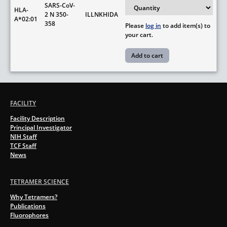
SARS-CoV-
HLA-
2 N 350-
ILLNKHIDA
A*02:01
358
Please
log in
to add item(s) to
your cart.
FACILITY
Facility Description
Principal Investigator
NIH Staff
TCF Staff
News
TETRAMER SCIENCE
Why Tetramers?
Publications
Fluorophores