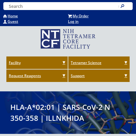
Skip
Keyword Search
to
Submit
main
Home
My Order
content
Guest
Log in
Facility
Tetramer Science
Request Reagents
Support
HLA-A*02:01 | SARS-CoV-2 N
350-358 | ILLNKHIDA