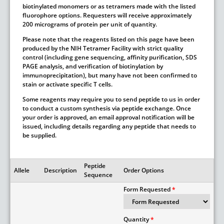
biotinylated monomers or as tetramers made with the listed
fluorophore options. Requesters will receive approximately
200 micrograms of protein per unit of quantity.
Please note that the reagents listed on this page have been
produced by the NIH Tetramer Facility with strict quality
control (including gene sequencing, affinity purification, SDS
PAGE analysis, and verification of biotinylation by
immunoprecipitation), but many have not been confirmed to
stain or activate specific T cells.
Some reagents may require you to send peptide to us in order
to conduct a custom synthesis via peptide exchange. Once
your order is approved, an email approval notification will be
issued, including details regarding any peptide that needs to
be supplied.
Peptide
Allele
Description
Order Options
Sequence
Form Requested
Quantity