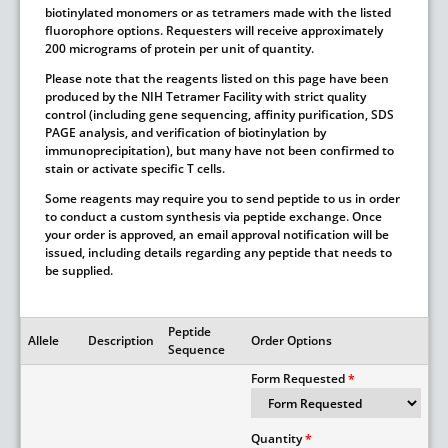
biotinylated monomers or as tetramers made with the listed
fluorophore options. Requesters will receive approximately
200 micrograms of protein per unit of quantity.
Please note that the reagents listed on this page have been
produced by the NIH Tetramer Facility with strict quality
control (including gene sequencing, affinity purification, SDS
PAGE analysis, and verification of biotinylation by
immunoprecipitation), but many have not been confirmed to
stain or activate specific T cells.
Some reagents may require you to send peptide to us in order
to conduct a custom synthesis via peptide exchange. Once
your order is approved, an email approval notification will be
issued, including details regarding any peptide that needs to
be supplied.
Peptide
Allele
Description
Order Options
Sequence
Form Requested
Quantity