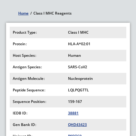
Home
/
Class I MHC Reagents
Breadcrumb
Product Type
Class I MHC
Protein
HLA-A*02:01
Host Species
Human
Antigen Species
SARS-CoV2
Antigen Molecule
Nucleoprotein
Peptide Sequence
LQLPQGTTL
Sequence Position
159-167
IEDB ID
38881
Gen Bank ID
QHD43423