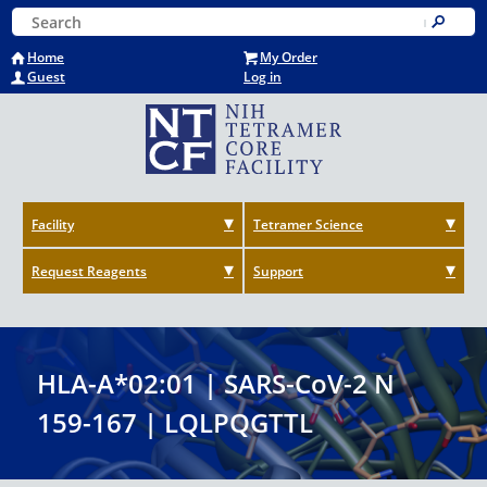
Skip
Keyword Search
to
Submit
main
Home
My Order
content
Guest
Log in
Facility
Tetramer Science
Request Reagents
Support
HLA-A*02:01 | SARS-CoV-2 N
159-167 | LQLPQGTTL