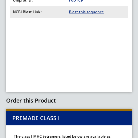
Uniprot ID
P0DTC9
NCBI Blast Link
Blast this sequence
Order this Product
PREMADE CLASS I
The class I MHC tetramers listed below are available as