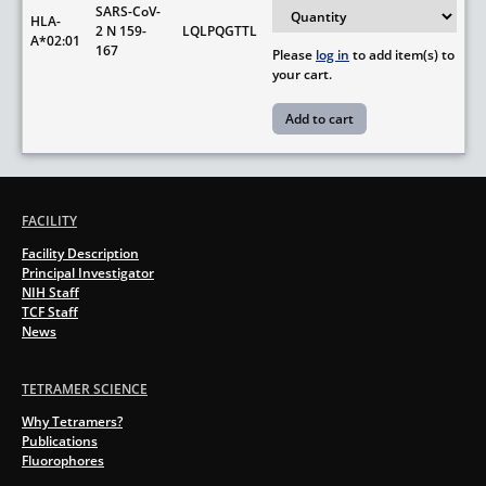
SARS-CoV-
HLA-
2 N 159-
LQLPQGTTL
A*02:01
167
Please
log in
to add item(s) to
your cart.
FACILITY
Facility Description
Principal Investigator
NIH Staff
TCF Staff
News
TETRAMER SCIENCE
Why Tetramers?
Publications
Fluorophores