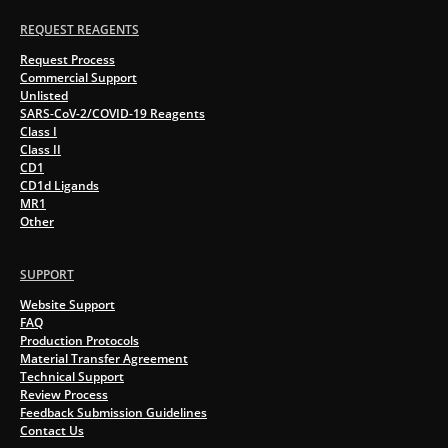
REQUEST REAGENTS
Request Process
Commercial Support
Unlisted
SARS-CoV-2/COVID-19 Reagents
Class I
Class II
CD1
CD1d Ligands
MR1
Other
SUPPORT
Website Support
FAQ
Production Protocols
Material Transfer Agreement
Technical Support
Review Process
Feedback Submission Guidelines
Contact Us