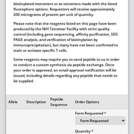
biotinylated monomers or as tetramers made with the listed
fluorophore options. Requesters will receive approximately
200 micrograms of protein per unit of quantity.
Please note that the reagents listed on this page have been
produced by the NIH Tetramer Facility with strict quality
control (including gene sequencing, affinity purification, SDS
PAGE analysis, and verification of biotinylation by
immunoprecipitation), but many have not been confirmed to
stain or activate specific T cells.
Some reagents may require you to send peptide to us in order
to conduct a custom synthesis via peptide exchange. Once
your order is approved, an email approval notification will be
issued, including details regarding any peptide that needs to
be supplied.
Peptide
Allele
Description
Order Options
Sequence
Form Requested
Quantity