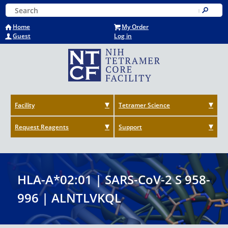
Skip
Keyword Search
to
Submit
main
Home
My Order
content
Guest
Log in
Facility
Tetramer Science
Request Reagents
Support
HLA-A*02:01 | SARS-CoV-2 S 958-
996 | ALNTLVKQL