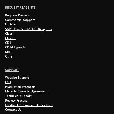
REQUEST REAGENTS
Request Process
Commercial Support
Unlisted
SARS-CoV-2/COVID-19 Reagents
Class I
Class II
CD1
CD1d Ligands
MR1
Other
SUPPORT
Website Support
FAQ
Production Protocols
Material Transfer Agreement
Technical Support
Review Process
Feedback Submission Guidelines
Contact Us