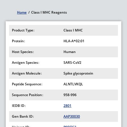
Home
/
Class I MHC Reagents
Breadcrumb
Product Type
Class I MHC
Protein
HLA-A*02:01
Host Species
Human
Antigen Species
SARS-CoV2
Antigen Molecule
Spike glycoprotein
Peptide Sequence
ALNTLVKQL
Sequence Position
958-996
IEDB ID
2801
Gen Bank ID
AAP30030