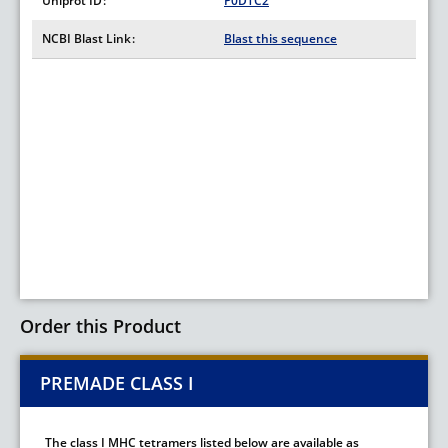
Uniprot ID
P0DTC2
NCBI Blast Link
Blast this sequence
Order this Product
PREMADE CLASS I
The class I MHC tetramers listed below are available as