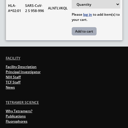
HLA-
SARS-CoV-
ALNTLVKQL
A*02:01
2 S 958-996
Please
log in
to add item(s) to
your cart.
FACILITY
Facility Description
Principal Investigator
NIH Staff
TCF Staff
News
TETRAMER SCIENCE
Why Tetramers?
Publications
Fluorophores