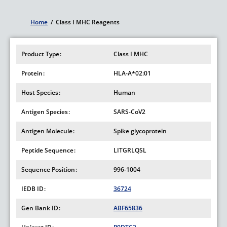
Home
/
Class I MHC Reagents
Breadcrumb
Product Type
Class I MHC
Protein
HLA-A*02:01
Host Species
Human
Antigen Species
SARS-CoV2
Antigen Molecule
Spike glycoprotein
Peptide Sequence
LITGRLQSL
Sequence Position
996-1004
IEDB ID
36724
Gen Bank ID
ABF65836