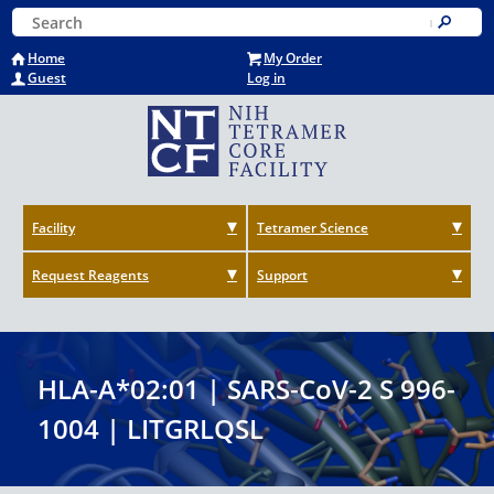
Skip
Keyword Search
to
Submit
main
Home
My Order
content
Guest
Log in
Facility
Tetramer Science
Request Reagents
Support
HLA-A*02:01 | SARS-CoV-2 S 996-
1004 | LITGRLQSL