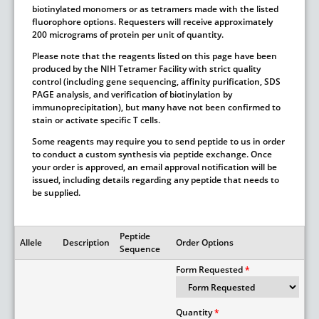
biotinylated monomers or as tetramers made with the listed
fluorophore options. Requesters will receive approximately
200 micrograms of protein per unit of quantity.
Please note that the reagents listed on this page have been
produced by the NIH Tetramer Facility with strict quality
control (including gene sequencing, affinity purification, SDS
PAGE analysis, and verification of biotinylation by
immunoprecipitation), but many have not been confirmed to
stain or activate specific T cells.
Some reagents may require you to send peptide to us in order
to conduct a custom synthesis via peptide exchange. Once
your order is approved, an email approval notification will be
issued, including details regarding any peptide that needs to
be supplied.
Peptide
Allele
Description
Order Options
Sequence
Form Requested
Quantity