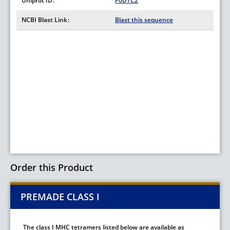
Uniprot ID
P0DTC2
NCBI Blast Link
Blast this sequence
Order this Product
PREMADE CLASS I
The class I MHC tetramers listed below are available as