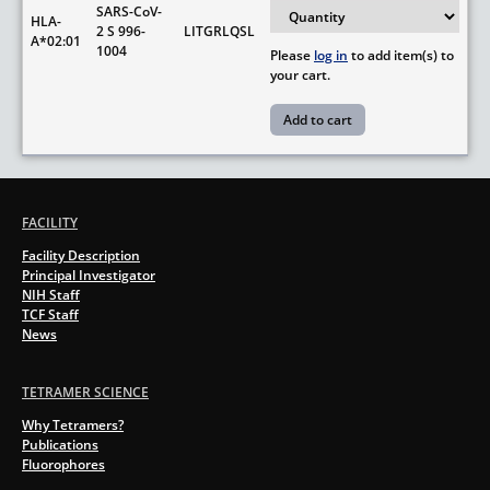
SARS-CoV-
HLA-
2 S 996-
LITGRLQSL
A*02:01
1004
Please
log in
to add item(s) to
your cart.
FACILITY
Facility Description
Principal Investigator
NIH Staff
TCF Staff
News
TETRAMER SCIENCE
Why Tetramers?
Publications
Fluorophores