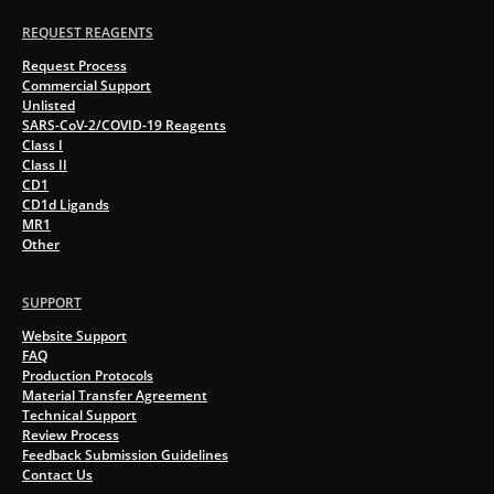
REQUEST REAGENTS
Request Process
Commercial Support
Unlisted
SARS-CoV-2/COVID-19 Reagents
Class I
Class II
CD1
CD1d Ligands
MR1
Other
SUPPORT
Website Support
FAQ
Production Protocols
Material Transfer Agreement
Technical Support
Review Process
Feedback Submission Guidelines
Contact Us