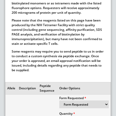
biotinylated monomers or as tetramers made with the listed
fluorophore options. Requesters will receive approximately
200 micrograms of protein per unit of quantity.
Please note that the reagents listed on this page have been
produced by the NIH Tetramer Facility with strict quality
control (including gene sequencing, affinity purification, SDS
PAGE analysis, and verification of biotinylation by
immunoprecipitation), but many have not been confirmed to
stain or activate specific T cells.
Some reagents may require you to send peptide to us in order
to conduct a custom synthesis via peptide exchange. Once
your order is approved, an email approval notification will be
issued, including details regarding any peptide that needs to
be supplied.
Peptide
Allele
Description
Order Options
Sequence
Form Requested
Quantity