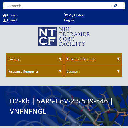
Skip
Keyword Search
to
Submit
main
Home
My Order
content
Guest
Log in
Facility
Tetramer Science
Request Reagents
Support
H2-Kb | SARS-CoV-2 S 539-546 |
VNFNFNGL