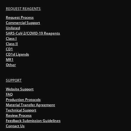
REQUEST REAGENTS
Request Process
Commercial Support
Unlisted
SARS-CoV-2/COVID-19 Reagents
Class I
Class II
CD1
CD1d Ligands
MR1
Other
SUPPORT
Website Support
FAQ
Production Protocols
Material Transfer Agreement
Technical Support
Review Process
Feedback Submission Guidelines
Contact Us