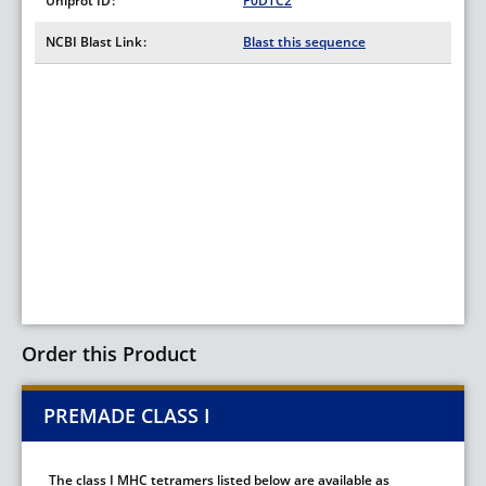
Uniprot ID
P0DTC2
NCBI Blast Link
Blast this sequence
Order this Product
PREMADE CLASS I
The class I MHC tetramers listed below are available as