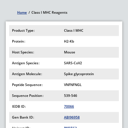
Home
/
Class I MHC Reagents
Breadcrumb
Product Type
Class I MHC
Protein
H2-Kb
Host Species
Mouse
Antigen Species
SARS-CoV2
Antigen Molecule
Spike glycoprotein
Peptide Sequence
VNFNFNGL
Sequence Position
539-546
IEDB ID
70066
Gen Bank ID
ABI96958