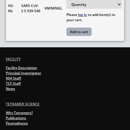
H2-
SARS-CoV-
VNFNFNGL
Kb
2 S 539-546
Please
log in
to add item(s) to
your cart.
FACILITY
Facility Description
Principal Investigator
NIH Staff
TCF Staff
News
TETRAMER SCIENCE
Why Tetramers?
Publications
Fluorophores