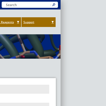
Keyword Search
Submit
 Reagents
Support