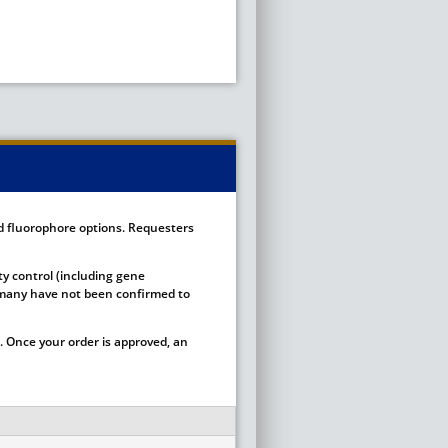
ed fluorophore options. Requesters
ty control (including gene
ut many have not been confirmed to
 Once your order is approved, an