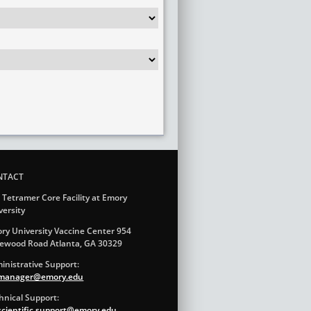
NTACT
 Tetramer Core Facility at Emory
versity
ry University Vaccine Center 954
ewood Road Atlanta, GA 30329
inistrative Support:
.manager@emory.edu
hnical Support:
.scientific.support@emory.edu