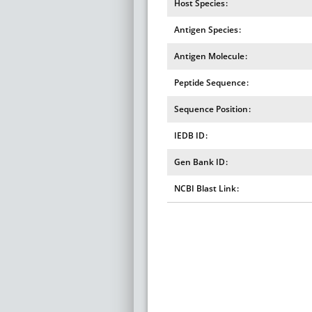
Host Species
Antigen Species
Antigen Molecule
Peptide Sequence
Sequence Position
IEDB ID
Gen Bank ID
NCBI Blast Link