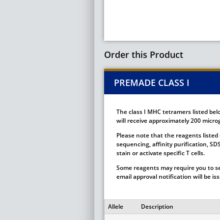
Order this Product
PREMADE CLASS I
The class I MHC tetramers listed bel
will receive approximately 200 microg
Please note that the reagents listed 
sequencing, affinity purification, S
stain or activate specific T cells.
Some reagents may require you to se
email approval notification will be i
Allele
Description