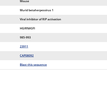
Mouse
Murid betaherpesvirus 1
Viral inhibitor of RIP activation
HGIRNASFI
985-993
23911
CAP08092
Blast this sequence