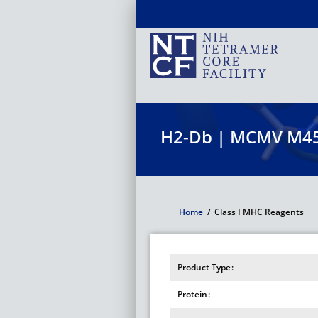
Skip
to
main
content
H2-Db | MCMV M45
Home
/
Class I MHC Reagents
Breadcrumb
Product Type
Protein