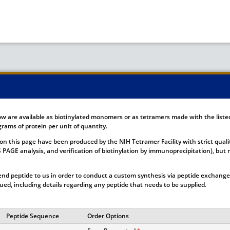
ow are available as biotinylated monomers or as tetramers made with the list
rams of protein per unit of quantity.
on this page have been produced by the NIH Tetramer Facility with strict quali
DS PAGE analysis, and verification of biotinylation by immunoprecipitation), b
nd peptide to us in order to conduct a custom synthesis via peptide exchange.
ssued, including details regarding any peptide that needs to be supplied.
Peptide Sequence
Order Options