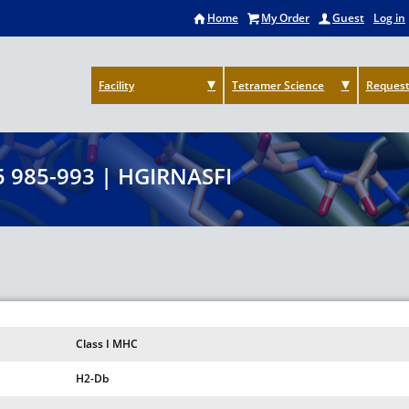
Home
My Order
Guest
Log in
Facility
Tetramer Science
Request
 985-993 | HGIRNASFI
Class I MHC
H2-Db