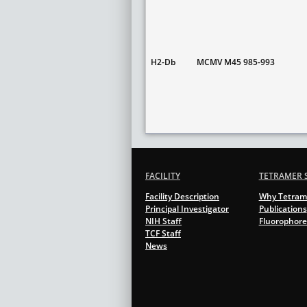
H2-Db
MCMV M45 985-993
FACILITY
TETRAMER 
Facility Description
Why Tetram
Principal Investigator
Publications
NIH Staff
Fluorophore
TCF Staff
News