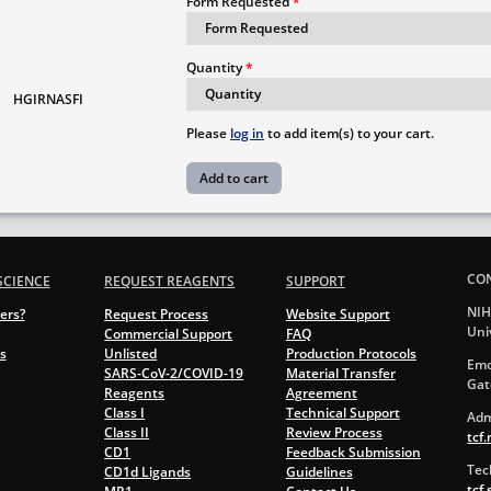
Form Requested
Quantity
HGIRNASFI
Please
log in
to add item(s) to your cart.
CO
SCIENCE
REQUEST REAGENTS
SUPPORT
NIH
ers?
Request Process
Website Support
Uni
Commercial Support
FAQ
s
Unlisted
Production Protocols
Emo
SARS-CoV-2/COVID-19
Material Transfer
Gat
Reagents
Agreement
Class I
Technical Support
Adm
Class II
Review Process
tcf
CD1
Feedback Submission
Tec
CD1d Ligands
Guidelines
tcf