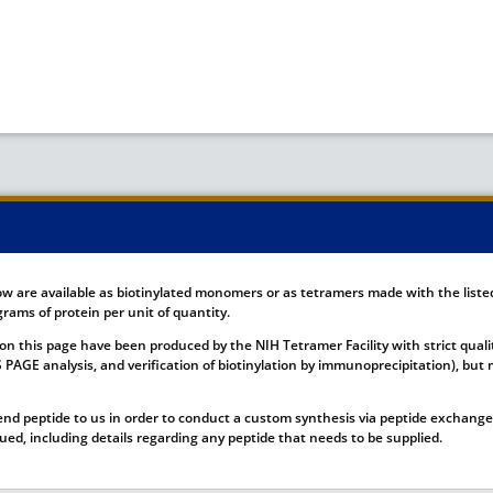
ow are available as biotinylated monomers or as tetramers made with the list
rams of protein per unit of quantity.
on this page have been produced by the NIH Tetramer Facility with strict quali
DS PAGE analysis, and verification of biotinylation by immunoprecipitation), b
nd peptide to us in order to conduct a custom synthesis via peptide exchange.
ssued, including details regarding any peptide that needs to be supplied.