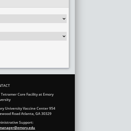
NTACT
 Tetramer Core Facility at Emory
versity
ry University Vaccine Center 954
ewood Road Atlanta, GA 30329
inistrative Support:
.manager@emory.edu