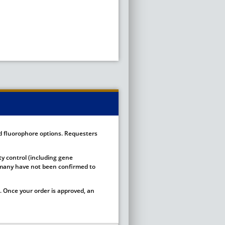
ed fluorophore options. Requesters
ty control (including gene
ut many have not been confirmed to
 Once your order is approved, an