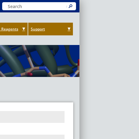
Keyword Search
Submit
 Reagents
Support