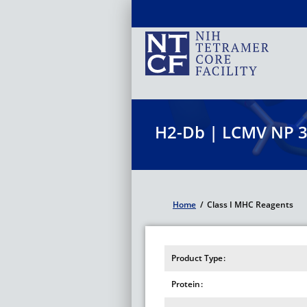
Skip
to
main
content
H2-Db | LCMV NP 
Home
/
Class I MHC Reagents
Breadcrumb
Product Type
Protein