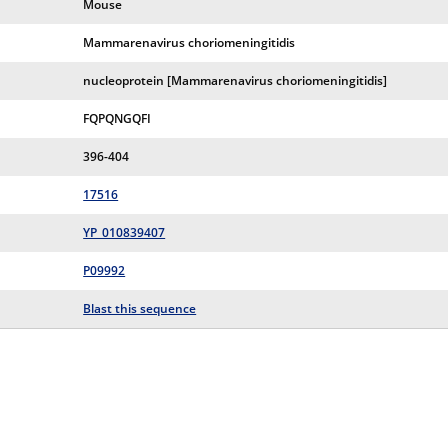
Mouse
Mammarenavirus choriomeningitidis
nucleoprotein [Mammarenavirus choriomeningitidis]
FQPQNGQFI
396-404
17516
YP_010839407
P09992
Blast this sequence