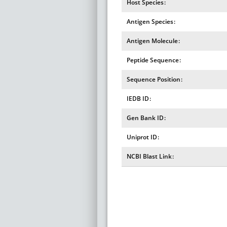
Host Species
Antigen Species
Antigen Molecule
Peptide Sequence
Sequence Position
IEDB ID
Gen Bank ID
Uniprot ID
NCBI Blast Link