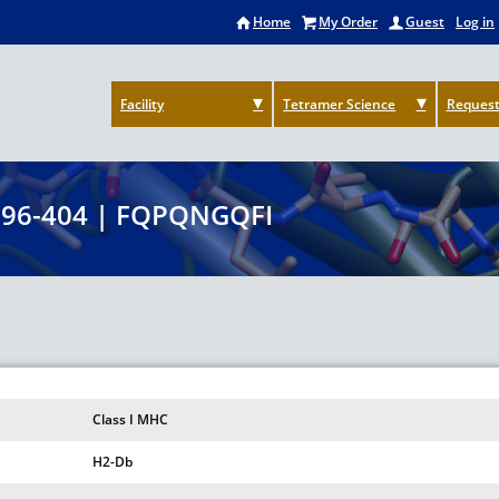
Home
My Order
Guest
Log in
Facility
Tetramer Science
Request
396-404 | FQPQNGQFI
Class I MHC
H2-Db