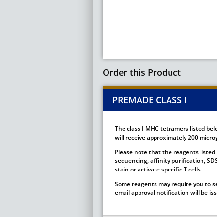
Order this Product
PREMADE CLASS I
The class I MHC tetramers listed bel
will receive approximately 200 microg
Please note that the reagents listed 
sequencing, affinity purification, S
stain or activate specific T cells.
Some reagents may require you to se
email approval notification will be i