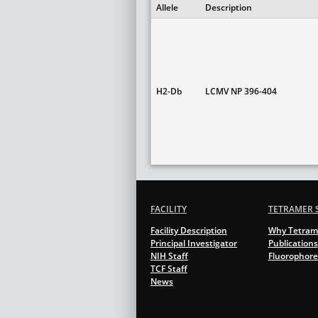
Allele
Description
H2-Db
LCMV NP 396-404
FACILITY
TETRAMER 
Facility Description
Why Tetram
Principal Investigator
Publications
NIH Staff
Fluorophore
TCF Staff
News