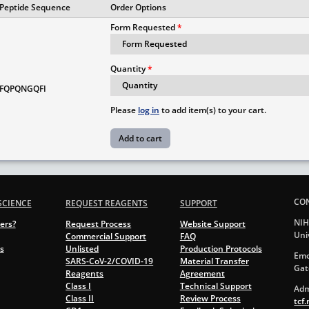
Peptide Sequence
Order Options
Form Requested
Quantity
FQPQNGQFI
Please
log in
to add item(s) to your cart.
CO
SCIENCE
REQUEST REAGENTS
SUPPORT
NIH
ers?
Request Process
Website Support
Uni
Commercial Support
FAQ
s
Unlisted
Production Protocols
Emo
SARS-CoV-2/COVID-19
Material Transfer
Gat
Reagents
Agreement
Class I
Technical Support
Adm
Class II
Review Process
tcf