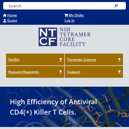
Skip
Keyword Search
to
Submit
main
Home
My Order
content
Guest
Log in
Facility
Tetramer Science
Request Reagents
Support
High Efficiency of Antiviral
CD4(+) Killer T Cells.