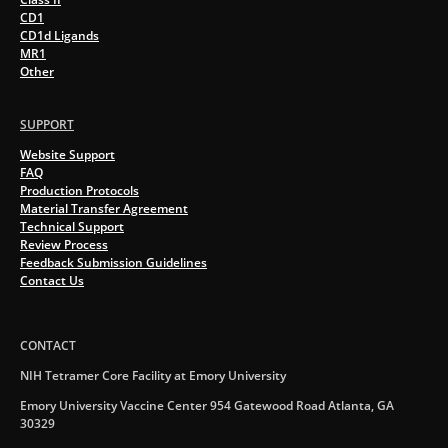
CD1
CD1d Ligands
MR1
Other
SUPPORT
Website Support
FAQ
Production Protocols
Material Transfer Agreement
Technical Support
Review Process
Feedback Submission Guidelines
Contact Us
CONTACT
NIH Tetramer Core Facility at Emory University
Emory University Vaccine Center 954 Gatewood Road Atlanta, GA
30329