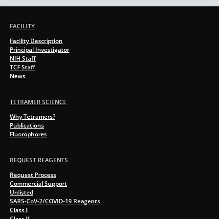
FACILITY
Facility Description
Principal Investigator
NIH Staff
TCF Staff
News
TETRAMER SCIENCE
Why Tetramers?
Publications
Fluorophores
REQUEST REAGENTS
Request Process
Commercial Support
Unlisted
SARS-CoV-2/COVID-19 Reagents
Class I
Class II