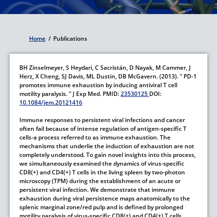
Home
/
Publications
Breadcrumb
BH Zinselmeyer,
S Heydari,
C Sacristán,
D Nayak,
M Cammer,
J
Herz,
X Cheng,
SJ Davis,
ML Dustin,
DB McGavern.
(2013).
" PD-1
promotes immune exhaustion by inducing antiviral T cell
motility paralysis. "
J Exp Med.
PMID:
23530125
DOI:
10.1084/jem.20121416
Immune responses to persistent viral infections and cancer
often fail because of intense regulation of antigen-specific T
cells-a process referred to as immune exhaustion. The
mechanisms that underlie the induction of exhaustion are not
completely understood. To gain novel insights into this process,
we simultaneously examined the dynamics of virus-specific
CD8(+) and CD4(+) T cells in the living spleen by two-photon
microscopy (TPM) during the establishment of an acute or
persistent viral infection. We demonstrate that immune
exhaustion during viral persistence maps anatomically to the
splenic marginal zone/red pulp and is defined by prolonged
motility paralysis of virus-specific CD8(+) and CD4(+) T cells.