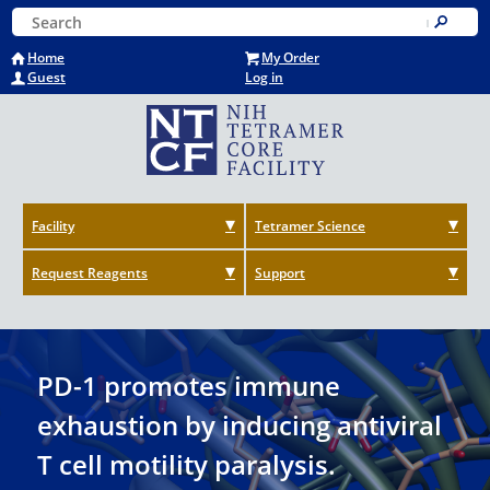
Skip
Keyword Search
to
Submit
main
Home
My Order
content
Guest
Log in
Facility
Tetramer Science
Request Reagents
Support
PD-1 promotes immune
exhaustion by inducing antiviral
T cell motility paralysis.