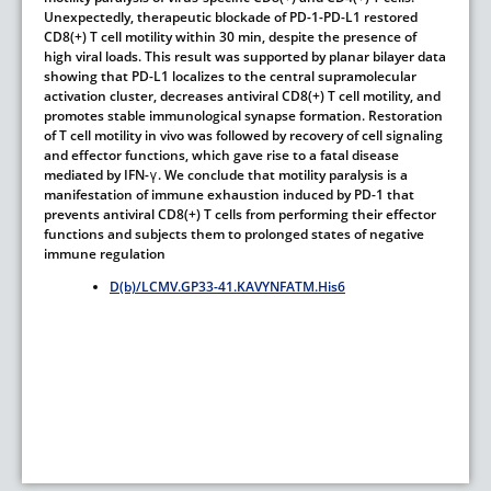
Unexpectedly, therapeutic blockade of PD-1-PD-L1 restored
CD8(+) T cell motility within 30 min, despite the presence of
high viral loads. This result was supported by planar bilayer data
showing that PD-L1 localizes to the central supramolecular
activation cluster, decreases antiviral CD8(+) T cell motility, and
promotes stable immunological synapse formation. Restoration
of T cell motility in vivo was followed by recovery of cell signaling
and effector functions, which gave rise to a fatal disease
mediated by IFN-γ. We conclude that motility paralysis is a
manifestation of immune exhaustion induced by PD-1 that
prevents antiviral CD8(+) T cells from performing their effector
functions and subjects them to prolonged states of negative
immune regulation
D(b)/LCMV.GP33-41.KAVYNFATM.His6