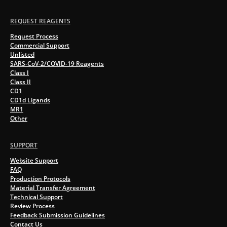
REQUEST REAGENTS
Request Process
Commercial Support
Unlisted
SARS-CoV-2/COVID-19 Reagents
Class I
Class II
CD1
CD1d Ligands
MR1
Other
SUPPORT
Website Support
FAQ
Production Protocols
Material Transfer Agreement
Technical Support
Review Process
Feedback Submission Guidelines
Contact Us