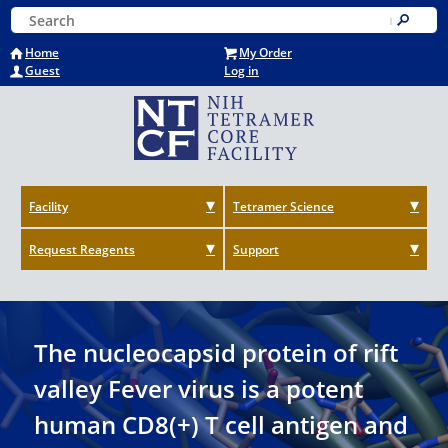
Skip
Keyword Search
to
Submit
main
Home
My Order
content
Guest
Log in
Facility
Tetramer Science
Request Reagents
Support
The nucleocapsid protein of rift
valley Fever virus is a potent
human CD8(+) T cell antigen and