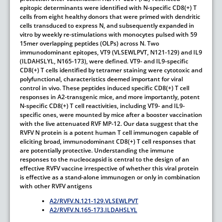
epitopic determinants were identified with N-specific CD8(+) T
cells from eight healthy donors that were primed with dendritic
cells transduced to express N, and subsequently expanded in
vitro by weekly re-stimulations with monocytes pulsed with 59
15mer overlapping peptides (OLPs) across N. Two
immunodominant epitopes, VT9 (VLSEWLPVT, N121-129) and IL9
(ILDAHSLYL, N165-173), were defined. VT9- and IL9-specific
CD8(+) T cells identified by tetramer staining were cytotoxic and
polyfunctional, characteristics deemed important for viral
control in vivo. These peptides induced specific CD8(+) T cell
responses in A2-transgenic mice, and more importantly, potent
N-specific CD8(+) T cell reactivities, including VT9- and IL9-
specific ones, were mounted by mice after a booster vaccination
with the live attenuated RVF MP-12. Our data suggest that the
RVFV N protein is a potent human T cell immunogen capable of
eliciting broad, immunodominant CD8(+) T cell responses that
are potentially protective. Understanding the immune
responses to the nucleocapsid is central to the design of an
effective RVFV vaccine irrespective of whether this viral protein
is effective as a stand-alone immunogen or only in combination
with other RVFV antigens
A2/RVFV.N.121-129.VLSEWLPVT
A2/RVFV.N.165-173.ILDAHSLYL