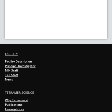
FACILITY
Facility Description
Principal Investigator
NIH Staff
TCF Staff
News
TETRAMER SCIENCE
Why Tetramers?
Publications
Fluorophores