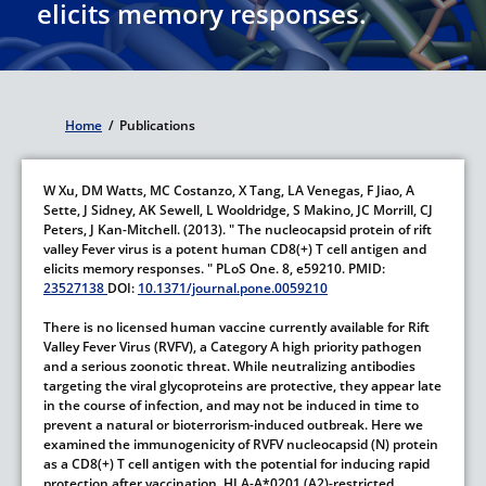
elicits memory responses.
Home
/
Publications
Breadcrumb
W Xu,
DM Watts,
MC Costanzo,
X Tang,
LA Venegas,
F Jiao,
A
Sette,
J Sidney,
AK Sewell,
L Wooldridge,
S Makino,
JC Morrill,
CJ
Peters,
J Kan-Mitchell.
(2013).
" The nucleocapsid protein of rift
valley Fever virus is a potent human CD8(+) T cell antigen and
elicits memory responses. "
PLoS One.
8,
e59210.
PMID:
23527138
DOI:
10.1371/journal.pone.0059210
There is no licensed human vaccine currently available for Rift
Valley Fever Virus (RVFV), a Category A high priority pathogen
and a serious zoonotic threat. While neutralizing antibodies
targeting the viral glycoproteins are protective, they appear late
in the course of infection, and may not be induced in time to
prevent a natural or bioterrorism-induced outbreak. Here we
examined the immunogenicity of RVFV nucleocapsid (N) protein
as a CD8(+) T cell antigen with the potential for inducing rapid
protection after vaccination. HLA-A*0201 (A2)-restricted